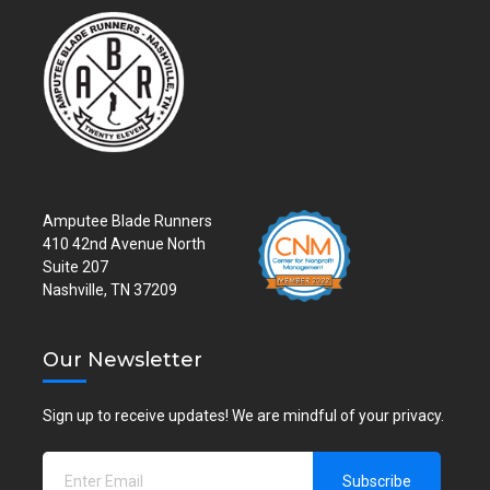
Amputee Blade Runners
410 42nd Avenue North
Suite 207
Nashville, TN 37209
Our Newsletter
Sign up to receive updates! We are mindful of your privacy.