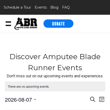
Schedule a Tour
Events
Blog
FAQ
DONATE
Skip to content
Discover Amputee Blade
Runner Events
Don't miss out on our upcoming events and experiences.
There are no upcoming events.
2026-08-07
Eve
Events
Search
Month
Vie
Select
Search
Nav