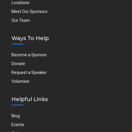
Locations
Meet Our Sponsors
Our Team
Ways To Help
Become a Sponsor
Donate
Request a Speaker
Volunteer
Helpful Links
Blog
Events