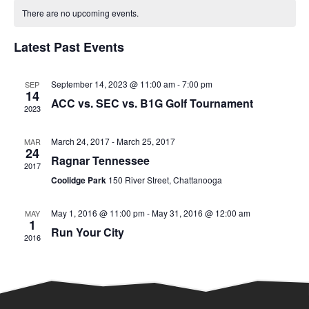
Calendar
date.
There are no upcoming events.
and
of
Latest Past Events
Views
Events
Naviga
September 14, 2023 @ 11:00 am
-
7:00 pm
SEP
14
ACC vs. SEC vs. B1G Golf Tournament
2023
March 24, 2017
-
March 25, 2017
MAR
24
Ragnar Tennessee
2017
Coolidge Park
150 River Street, Chattanooga
May 1, 2016 @ 11:00 pm
-
May 31, 2016 @ 12:00 am
MAY
1
Run Your City
2016