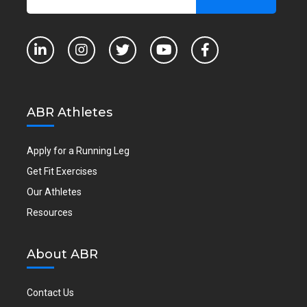
ABR Athletes
Apply for a Running Leg
Get Fit Exercises
Our Athletes
Resources
About ABR
Contact Us