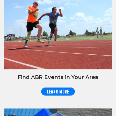
Find ABR Events in Your Area
LEARN MORE