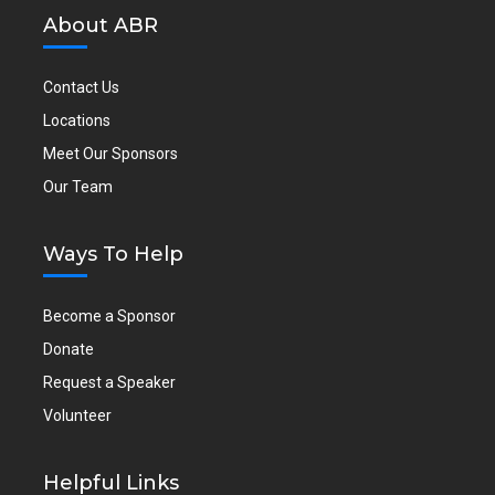
About ABR
Contact Us
Locations
Meet Our Sponsors
Our Team
Ways To Help
Become a Sponsor
Donate
Request a Speaker
Volunteer
Helpful Links