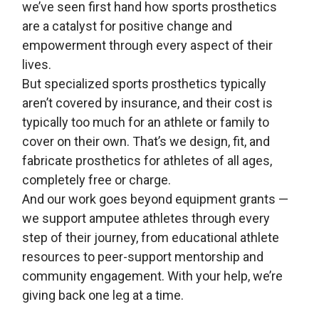
we’ve seen first hand how sports prosthetics
are a catalyst for positive change and
empowerment through every aspect of their
lives.
But specialized sports prosthetics typically
aren’t covered by insurance, and their cost is
typically too much for an athlete or family to
cover on their own. That’s we design, fit, and
fabricate prosthetics for athletes of all ages,
completely free or charge.
And our work goes beyond equipment grants —
we support amputee athletes through every
step of their journey, from educational athlete
resources to peer-support mentorship and
community engagement. With your help, we’re
giving back one leg at a time.