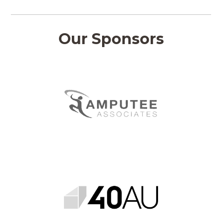
Our Sponsors