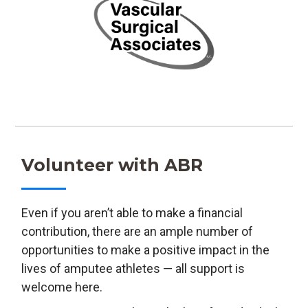
Volunteer with ABR
Even if you aren’t able to make a financial
contribution, there are an ample number of
opportunities to make a positive impact in the
lives of amputee athletes — all support is
welcome here.