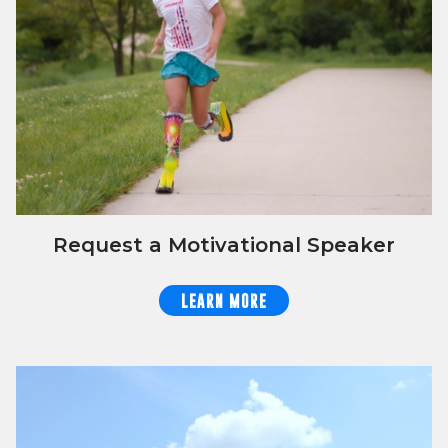
Request a Motivational Speaker
LEARN MORE