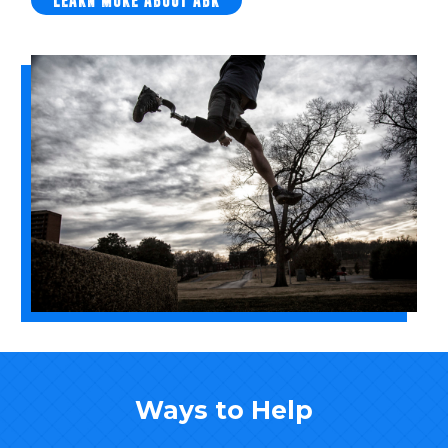
LEARN MORE ABOUT ABR
Ways to Help