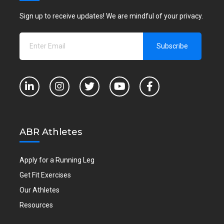
Sign up to receive updates! We are mindful of your privacy.
ABR Athletes
Apply for a Running Leg
Get Fit Exercises
Our Athletes
Resources