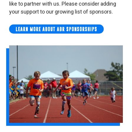
like to partner with us. Please consider adding
your support to our growing list of sponsors.
LEARN MORE ABOUT ABR SPONSORSHIPS