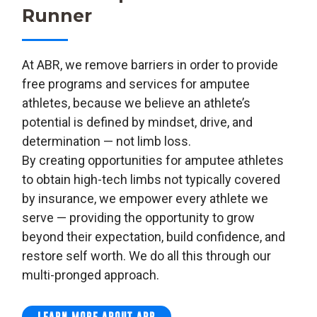
Runner
At ABR, we remove barriers in order to provide
free programs and services for amputee
athletes, because we believe an athlete’s
potential is defined by mindset, drive, and
determination — not limb loss.
By creating opportunities for amputee athletes
to obtain high-tech limbs not typically covered
by insurance, we empower every athlete we
serve — providing the opportunity to grow
beyond their expectation, build confidence, and
restore self worth. We do all this through our
multi-pronged approach.