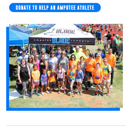
DONATE TO HELP AN AMPUTEE ATHLETE