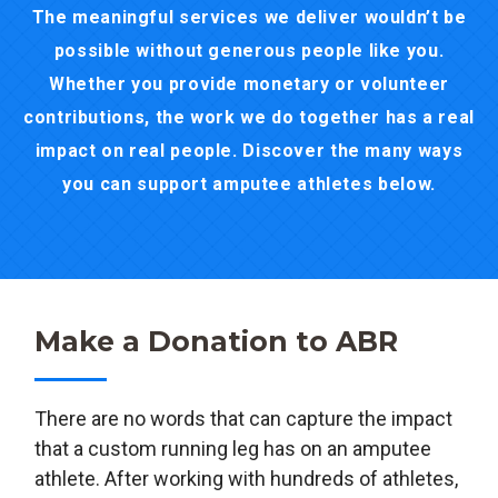
The meaningful services we deliver wouldn’t be
possible without generous people like you.
Whether you provide monetary or volunteer
contributions, the work we do together has a real
impact on real people. Discover the many ways
you can support amputee athletes below.
Make a Donation to ABR
There are no words that can capture the impact
that a custom running leg has on an amputee
athlete. After working with hundreds of athletes,