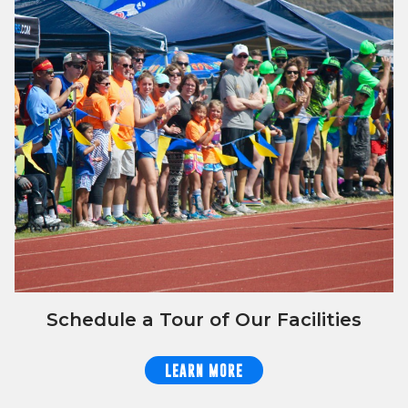
Schedule a Tour of Our Facilities
LEARN MORE