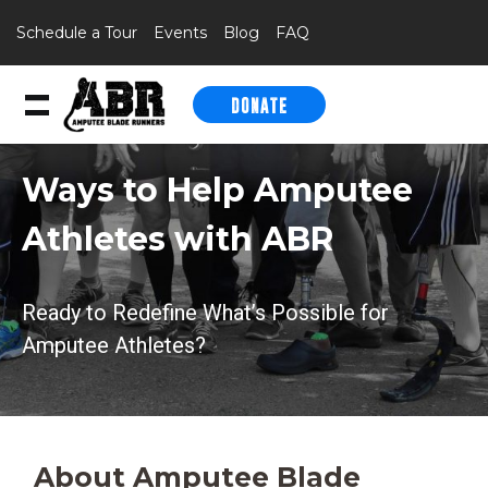
Schedule a Tour
Events
Blog
FAQ
DONATE
Skip to content
Ways to Help Amputee
Athletes with ABR
Ready to Redefine What’s Possible for
Amputee Athletes?
About Amputee Blade