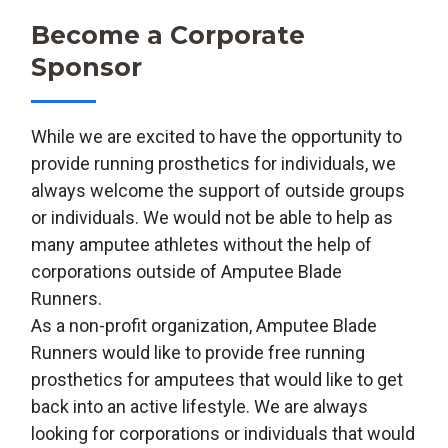
Become a Corporate
Sponsor
While we are excited to have the opportunity to
provide running prosthetics for individuals, we
always welcome the support of outside groups
or individuals. We would not be able to help as
many amputee athletes without the help of
corporations outside of Amputee Blade
Runners.
As a non-profit organization, Amputee Blade
Runners would like to provide free running
prosthetics for amputees that would like to get
back into an active lifestyle. We are always
looking for corporations or individuals that would