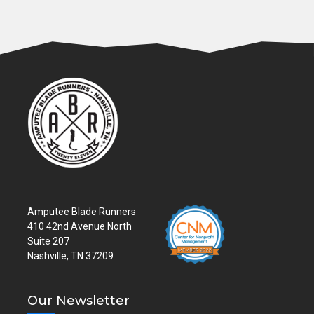
Amputee Blade Runners
410 42nd Avenue North
Suite 207
Nashville, TN 37209
Our Newsletter