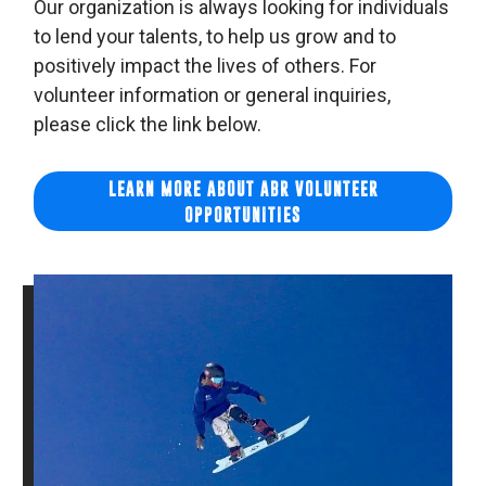
Our organization is always looking for individuals
to lend your talents, to help us grow and to
positively impact the lives of others. For
volunteer information or general inquiries,
please click the link below.
LEARN MORE ABOUT ABR VOLUNTEER
OPPORTUNITIES