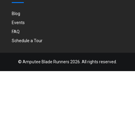
Blog
Events
FAQ
Schedule a Tour
©
Amputee Blade Runners
2026. All rights reserved.