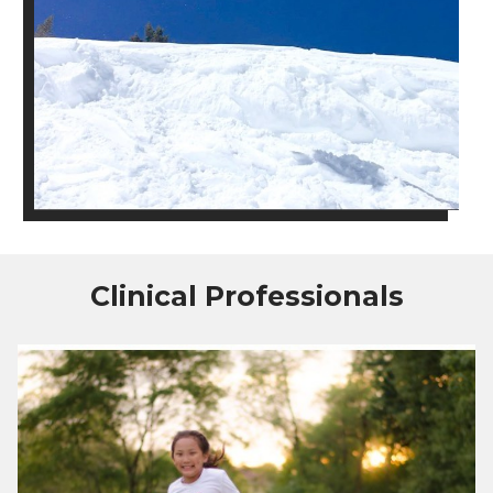
Clinical Professionals