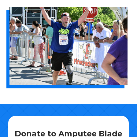
Donate to Amputee Blade