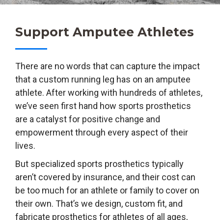
Support Amputee Athletes
There are no words that can capture the impact
that a custom running leg has on an amputee
athlete. After working with hundreds of athletes,
we’ve seen first hand how sports prosthetics
are a catalyst for positive change and
empowerment through every aspect of their
lives.
But specialized sports prosthetics typically
aren’t covered by insurance, and their cost can
be too much for an athlete or family to cover on
their own. That’s we design, custom fit, and
fabricate prosthetics for athletes of all ages,