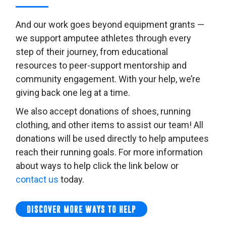
And our work goes beyond equipment grants —
we support amputee athletes through every
step of their journey, from educational
resources to peer-support mentorship and
community engagement. With your help, we’re
giving back one leg at a time.
We also accept donations of shoes, running
clothing, and other items to assist our team! All
donations will be used directly to help amputees
reach their running goals. For more information
about ways to help click the link below or
contact us
today.
DISCOVER MORE WAYS TO HELP