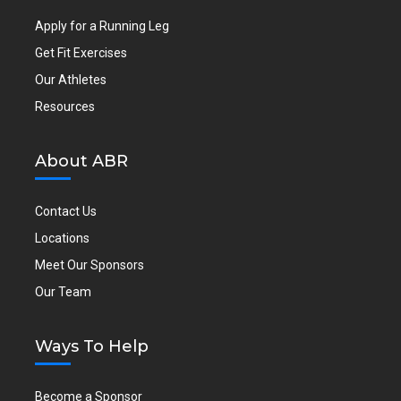
Apply for a Running Leg
Get Fit Exercises
Our Athletes
Resources
About ABR
Contact Us
Locations
Meet Our Sponsors
Our Team
Ways To Help
Become a Sponsor