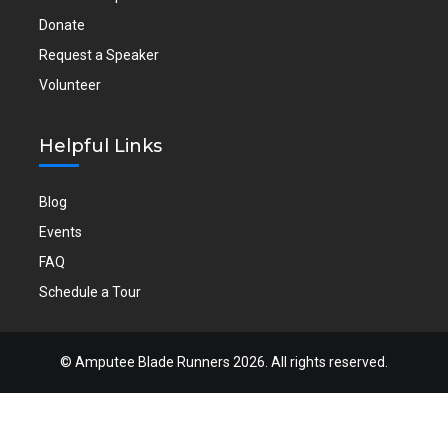
Donate
Request a Speaker
Volunteer
Helpful Links
Blog
Events
FAQ
Schedule a Tour
©
Amputee Blade Runners
2026. All rights reserved.