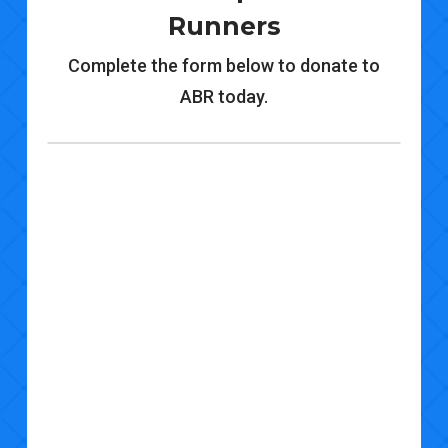
Runners
Complete the form below to donate to
ABR today.