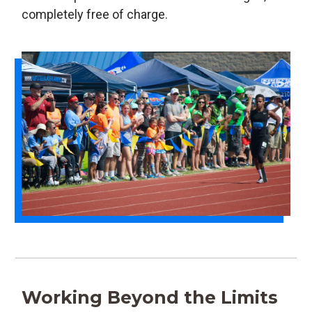
completely free of charge.
Working Beyond the Limits