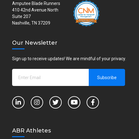
Amputee Blade Runners
410 42nd Avenue North
Suite 207
Nashville, TN 37209
Our Newsletter
Sign up to receive updates! We are mindful of your privacy.
ABR Athletes