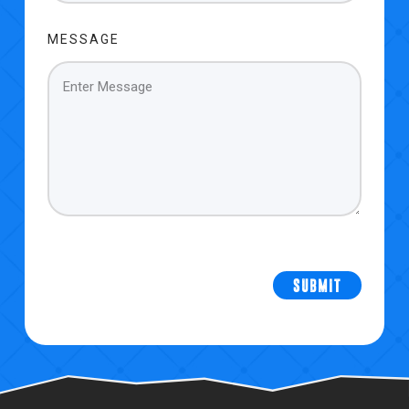
MESSAGE