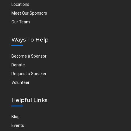
Locations
Meet Our Sponsors
Our Team
Ways To Help
Become a Sponsor
Donate
Request a Speaker
Volunteer
Helpful Links
Blog
Events