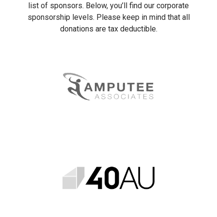
list of sponsors. Below, you’ll find our corporate
sponsorship levels. Please keep in mind that all
donations are tax deductible.