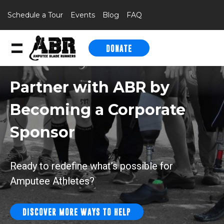
Schedule a Tour
Events
Blog
FAQ
DONATE
Skip to content
Partner with ABR by
Becoming a
Corporate
Sponsor
Ready to redefine what’s possible for
Amputee Athletes?
DISCOVER MORE WAYS TO HELP