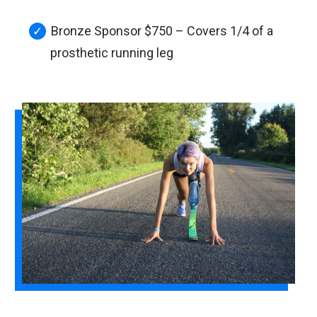
Bronze Sponsor $750 – Covers 1/4 of a
prosthetic running leg