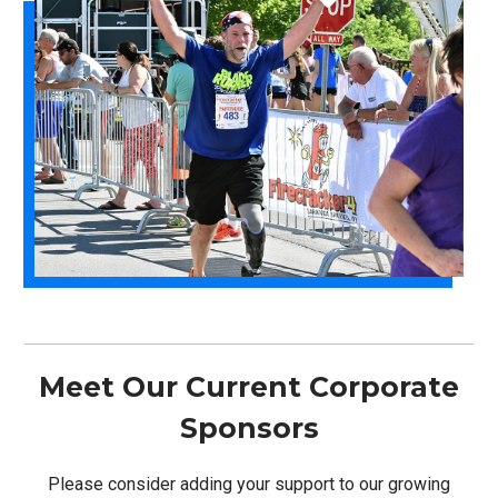
Meet Our Current Corporate
Sponsors
Please consider adding your support to our growing