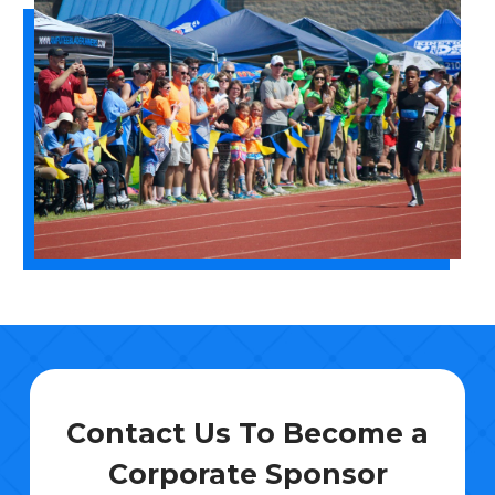
Contact Us To Become a
Corporate Sponsor