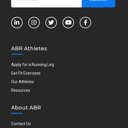
ABR Athletes
Apply for a Running Leg
Get Fit Exercises
Our Athletes
Resources
About ABR
Contact Us