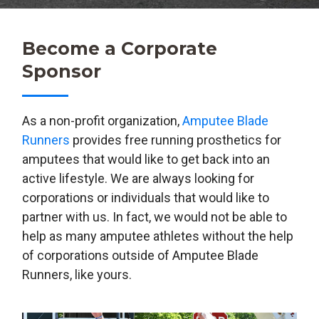
Become a Corporate
Sponsor
As a non-profit organization,
Amputee Blade
Runners
provides free running prosthetics for
amputees that would like to get back into an
active lifestyle. We are always looking for
corporations or individuals that would like to
partner with us. In fact, we would not be able to
help as many amputee athletes without the help
of corporations outside of Amputee Blade
Runners, like yours.