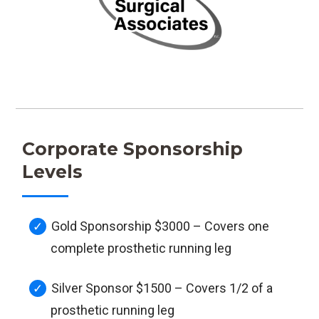
Corporate Sponsorship
Levels
Gold Sponsorship $3000 – Covers one
complete prosthetic running leg
Silver Sponsor $1500 – Covers 1/2 of a
prosthetic running leg