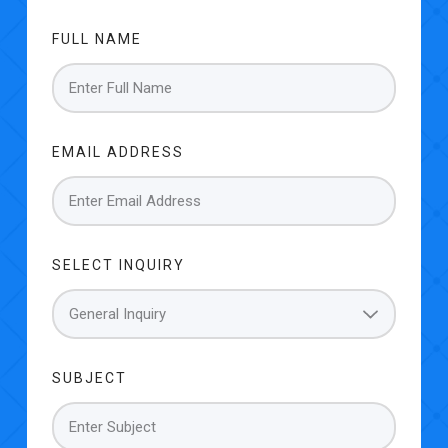
FULL NAME
EMAIL ADDRESS
SELECT INQUIRY
SUBJECT