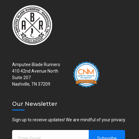
Amputee Blade Runners
410 42nd Avenue North
Suite 207
Nashville, TN 37209
Our Newsletter
Sign up to receive updates! We are mindful of your privacy.