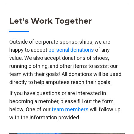
Let’s Work Together
Outside of corporate sponsorships, we are
happy to accept
personal donations
of any
value. We also accept donations of shoes,
running clothing, and other items to assist our
team with their goals! All donations will be used
directly to help amputees reach their goals.
If you have questions or are interested in
becoming a member, please fill out the form
below. One of our
team members
will follow up
with the information provided.