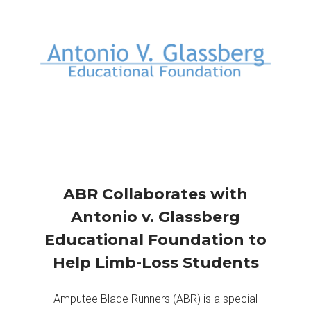
ABR Collaborates with
Antonio v. Glassberg
Educational Foundation to
Help Limb-Loss Students
Amputee Blade Runners (ABR) is a special