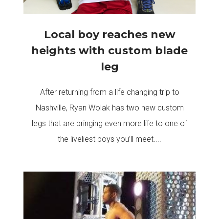
Local boy reaches new
heights with custom blade
leg
After returning from a life changing trip to
Nashville, Ryan Wolak has two new custom
legs that are bringing even more life to one of
the liveliest boys you’ll meet....