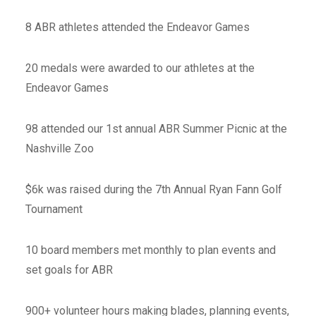
8 ABR athletes attended the Endeavor Games
20 medals were awarded to our athletes at the
Endeavor Games
98 attended our 1st annual ABR Summer Picnic at the
Nashville Zoo
$6k was raised during the 7th Annual Ryan Fann Golf
Tournament
10 board members met monthly to plan events and
set goals for ABR
900+ volunteer hours making blades, planning events,