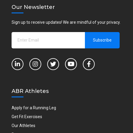
Our Newsletter
Sign up to receive updates! We are mindful of your privacy.
ABR Athletes
Apply for a Running Leg
Get Fit Exercises
Our Athletes