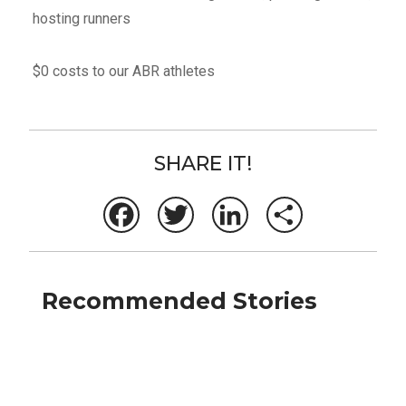
hosting runners
$0 costs to our ABR athletes
SHARE IT!
Facebook
Twitter
LinkedIn
Share
Recommended Stories