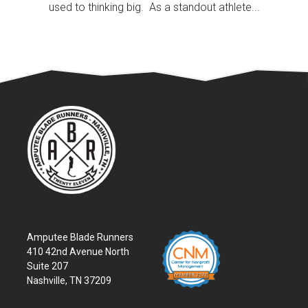
used to thinking big. As a standout athlete...
Amputee Blade Runners
410 42nd Avenue North
Suite 207
Nashville, TN 37209