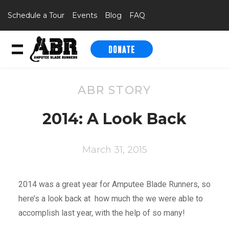
Schedule a Tour
Events
Blog
FAQ
DONATE
Skip to content
ABR STORY
2014: A Look Back
March 31, 2015
2014 was a great year for Amputee Blade Runners, so
here’s a look back at how much the we were able to
accomplish last year, with the help of so many!