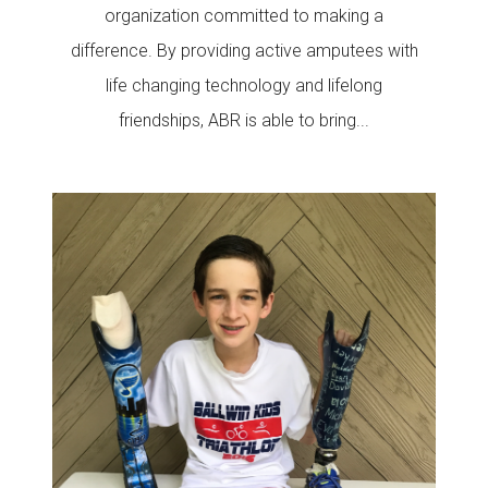
organization committed to making a
difference. By providing active amputees with
life changing technology and lifelong
friendships, ABR is able to bring...