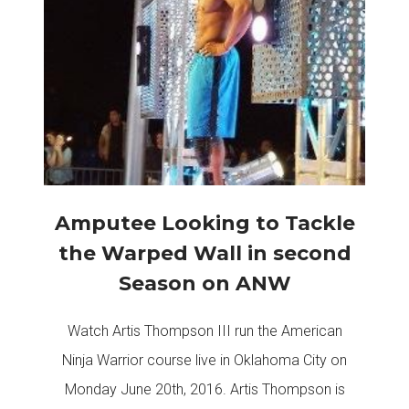
Amputee Looking to Tackle
the Warped Wall in second
Season on ANW
Watch Artis Thompson III run the American
Ninja Warrior course live in Oklahoma City on
Monday June 20th, 2016. Artis Thompson is