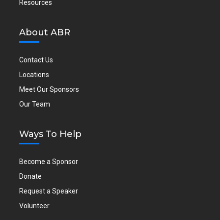
Resources
About ABR
Contact Us
Locations
Meet Our Sponsors
Our Team
Ways To Help
Become a Sponsor
Donate
Request a Speaker
Volunteer