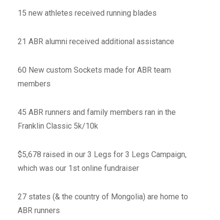
15 new athletes received running blades
21 ABR alumni received additional assistance
60 New custom Sockets made for ABR team
members
45 ABR runners and family members ran in the
Franklin Classic 5k/10k
$5,678 raised in our 3 Legs for 3 Legs Campaign,
which was our 1st online fundraiser
27 states (& the country of Mongolia) are home to
ABR runners