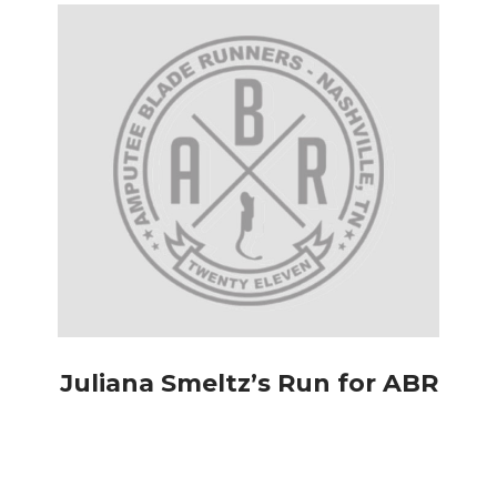
Juliana Smeltz’s Run for ABR