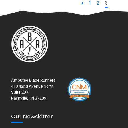
Page
Page
Page
1
2
3
Amputee Blade Runners
410 42nd Avenue North
Suite 207
Nashville, TN 37209
Our Newsletter