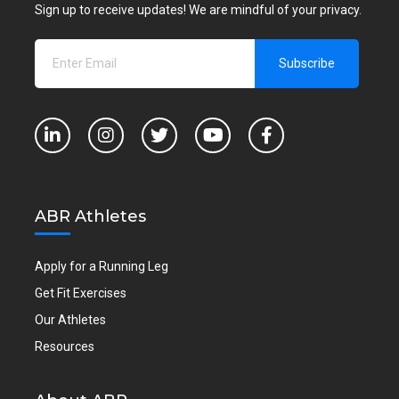
Sign up to receive updates! We are mindful of your privacy.
ABR Athletes
Apply for a Running Leg
Get Fit Exercises
Our Athletes
Resources