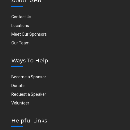
About ABR
Contact Us
Locations
Meet Our Sponsors
Our Team
Ways To Help
Become a Sponsor
Donate
Request a Speaker
Volunteer
Helpful Links