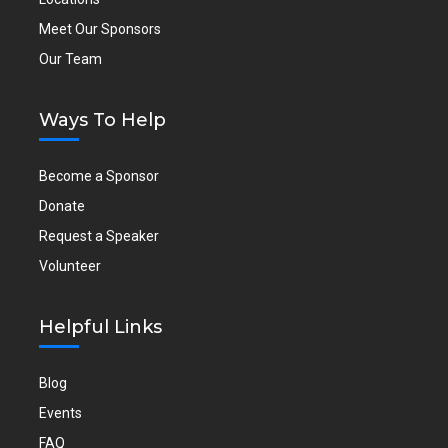
Meet Our Sponsors
Our Team
Ways To Help
Become a Sponsor
Donate
Request a Speaker
Volunteer
Helpful Links
Blog
Events
FAQ