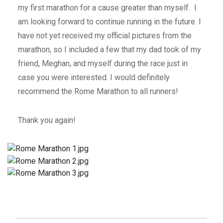
my first marathon for a cause greater than myself. I
am looking forward to continue running in the future. I
have not yet received my official pictures from the
marathon, so I included a few that my dad took of my
friend, Meghan, and myself during the race just in
case you were interested. I would definitely
recommend the Rome Marathon to all runners!
Thank you again!