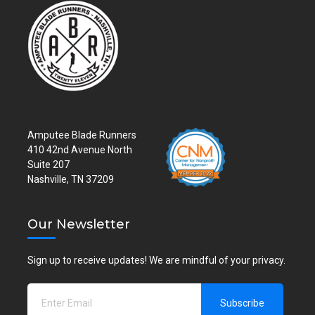
Amputee Blade Runners
410 42nd Avenue North
Suite 207
Nashville, TN 37209
Our Newsletter
Sign up to receive updates! We are mindful of your privacy.