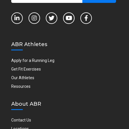
ABR Athletes
Apply for a Running Leg
Get Fit Exercises
Our Athletes
Resources
About ABR
Contact Us
Locations