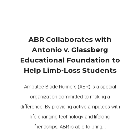
ABR Collaborates with
Antonio v. Glassberg
Educational Foundation to
Help Limb-Loss Students
Amputee Blade Runners (ABR) is a special
organization committed to making a
difference. By providing active amputees with
life changing technology and lifelong
friendships, ABR is able to bring...