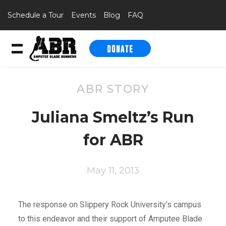
Schedule a Tour
Events
Blog
FAQ
DONATE
Skip to content
ABR STORY
Juliana Smeltz’s Run
for ABR
May 11, 2013
The response on Slippery Rock University’s campus
to this endeavor and their support of Amputee Blade