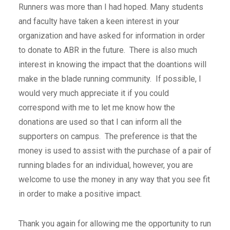
Runners was more than I had hoped. Many students
and faculty have taken a keen interest in your
organization and have asked for information in order
to donate to ABR in the future. There is also much
interest in knowing the impact that the doantions will
make in the blade running community. If possible, I
would very much appreciate it if you could
correspond with me to let me know how the
donations are used so that I can inform all the
supporters on campus. The preference is that the
money is used to assist with the purchase of a pair of
running blades for an individual, however, you are
welcome to use the money in any way that you see fit
in order to make a positive impact.
Thank you again for allowing me the opportunity to run