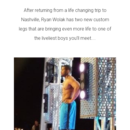
After returning from a life changing trip to
Nashville, Ryan Wolak has two new custom
legs that are bringing even more life to one of
the liveliest boys you’ll meet....