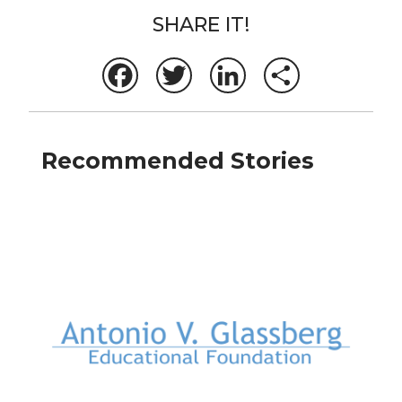
SHARE IT!
Facebook
Twitter
LinkedIn
Share
Recommended Stories