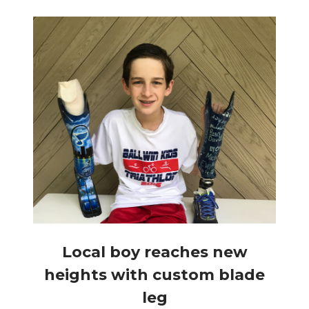
Local boy reaches new
heights with custom blade
leg