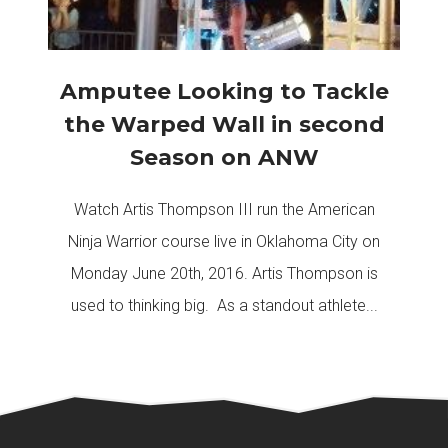
Amputee Looking to Tackle
the Warped Wall in second
Season on ANW
Watch Artis Thompson III run the American
Ninja Warrior course live in Oklahoma City on
Monday June 20th, 2016. Artis Thompson is
used to thinking big. As a standout athlete...