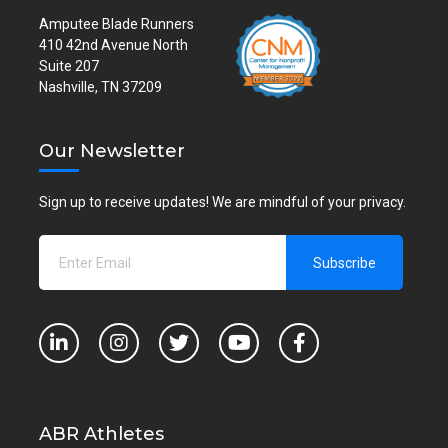
Amputee Blade Runners
410 42nd Avenue North
Suite 207
Nashville, TN 37209
Our Newsletter
Sign up to receive updates! We are mindful of your privacy.
ABR Athletes