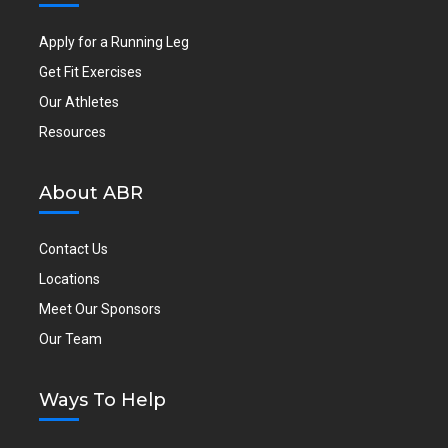
Apply for a Running Leg
Get Fit Exercises
Our Athletes
Resources
About ABR
Contact Us
Locations
Meet Our Sponsors
Our Team
Ways To Help