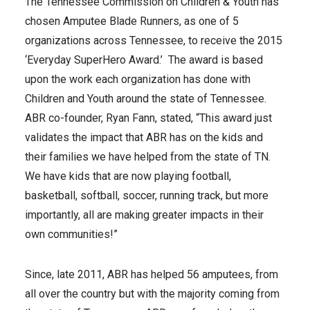
The Tennessee Commission on Children & Youth has
chosen Amputee Blade Runners, as one of 5
organizations across Tennessee, to receive the 2015
‘Everyday SuperHero Award.’ The award is based
upon the work each organization has done with
Children and Youth around the state of Tennessee.
ABR co-founder, Ryan Fann, stated, “This award just
validates the impact that ABR has on the kids and
their families we have helped from the state of TN.
We have kids that are now playing football,
basketball, softball, soccer, running track, but more
importantly, all are making greater impacts in their
own communities!”
Since, late 2011, ABR has helped 56 amputees, from
all over the country but with the majority coming from