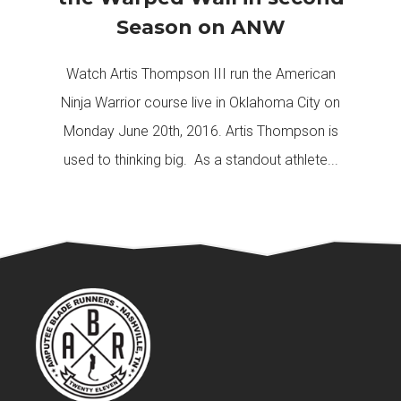
Season on ANW
Watch Artis Thompson III run the American
Ninja Warrior course live in Oklahoma City on
Monday June 20th, 2016. Artis Thompson is
used to thinking big. As a standout athlete...