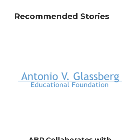
Recommended Stories
ABR Collaborates with