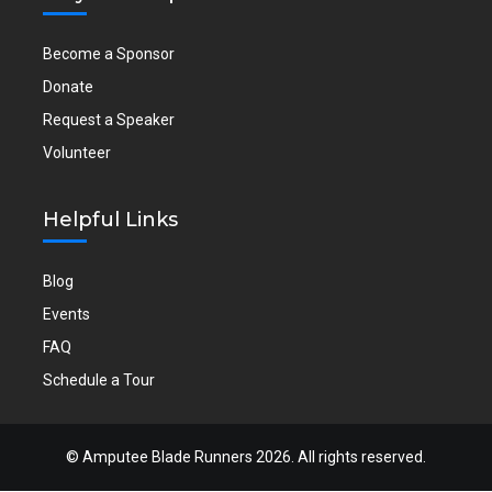
Become a Sponsor
Donate
Request a Speaker
Volunteer
Helpful Links
Blog
Events
FAQ
Schedule a Tour
©
Amputee Blade Runners
2026. All rights reserved.