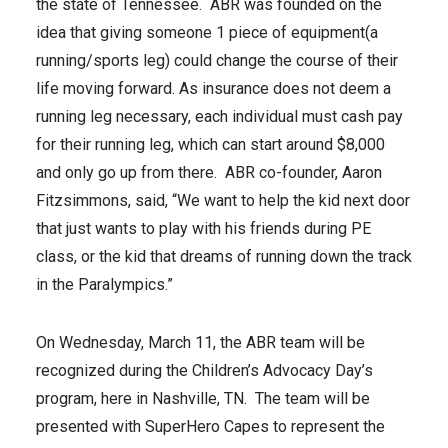
the state of Tennessee. ABR was founded on the
idea that giving someone 1 piece of equipment(a
running/sports leg) could change the course of their
life moving forward. As insurance does not deem a
running leg necessary, each individual must cash pay
for their running leg, which can start around $8,000
and only go up from there. ABR co-founder, Aaron
Fitzsimmons, said, “We want to help the kid next door
that just wants to play with his friends during PE
class, or the kid that dreams of running down the track
in the Paralympics.”
On Wednesday, March 11, the ABR team will be
recognized during the Children’s Advocacy Day’s
program, here in Nashville, TN. The team will be
presented with SuperHero Capes to represent the