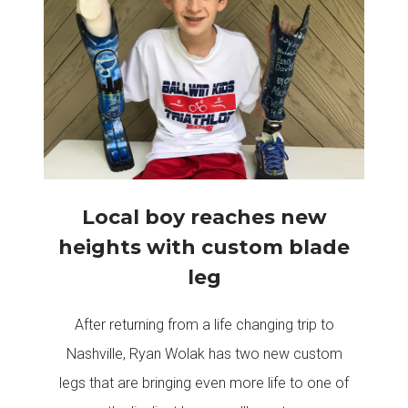
Local boy reaches new
heights with custom blade
leg
After returning from a life changing trip to
Nashville, Ryan Wolak has two new custom
legs that are bringing even more life to one of