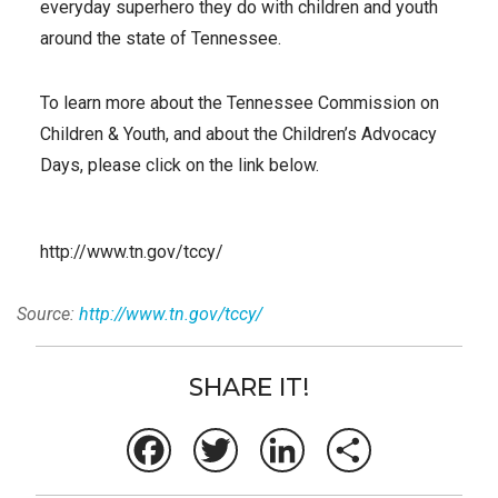
everyday superhero they do with children and youth
around the state of Tennessee.
To learn more about the Tennessee Commission on
Children & Youth, and about the Children’s Advocacy
Days, please click on the link below.
http://www.tn.gov/tccy/
Source:
http://www.tn.gov/tccy/
SHARE IT!
Facebook
Twitter
LinkedIn
Share