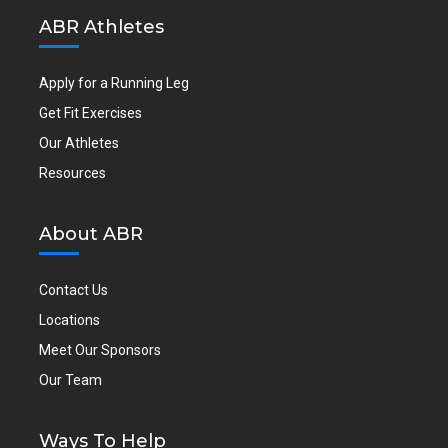
ABR Athletes
Apply for a Running Leg
Get Fit Exercises
Our Athletes
Resources
About ABR
Contact Us
Locations
Meet Our Sponsors
Our Team
Ways To Help