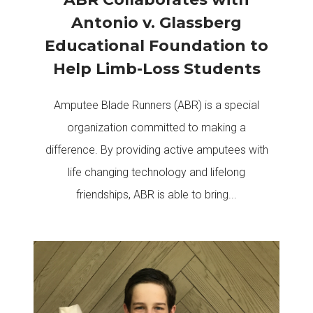
Antonio v. Glassberg
Educational Foundation to
Help Limb-Loss Students
Amputee Blade Runners (ABR) is a special
organization committed to making a
difference. By providing active amputees with
life changing technology and lifelong
friendships, ABR is able to bring...