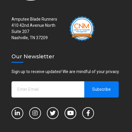
Amputee Blade Runners
410 42nd Avenue North
Suite 207
Nashville, TN 37209
Our Newsletter
Sign up to receive updates! We are mindful of your privacy.