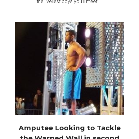
the liveliest boys you’ll meet....
Amputee Looking to Tackle
the Warped Wall in second