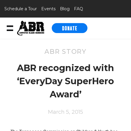
Schedule a Tour
Events
Blog
FAQ
DONATE
Skip to content
ABR STORY
ABR recognized with
‘EveryDay SuperHero
Award’
March 5, 2015