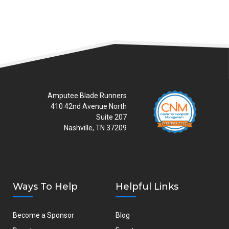
Amputee Blade Runners
410 42nd Avenue North
Suite 207
Nashville, TN 37209
Ways To Help
Helpful Links
Become a Sponsor
Blog