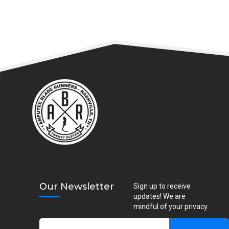
Our Newsletter
Sign up to receive
updates! We are
mindful of your privacy.