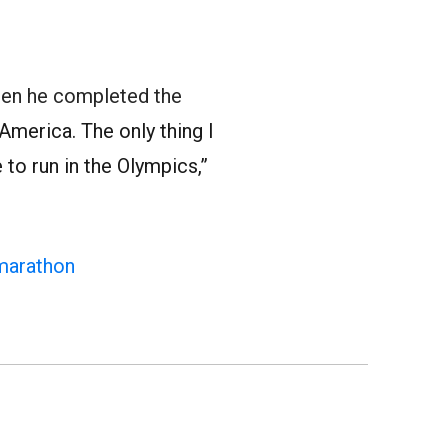
en he completed the
America. The only thing I
 to run in the Olympics,”
marathon