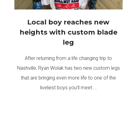
Local boy reaches new
heights with custom blade
leg
After returning from a life changing trip to
Nashville, Ryan Wolak has two new custom legs
that are bringing even more life to one of the
liveliest boys you’ll meet....
READ MORE