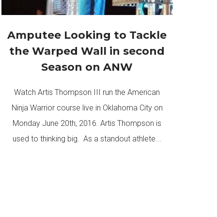
Amputee Looking to Tackle
the Warped Wall in second
Season on ANW
Watch Artis Thompson III run the American
Ninja Warrior course live in Oklahoma City on
Monday June 20th, 2016. Artis Thompson is
used to thinking big. As a standout athlete...
READ MORE