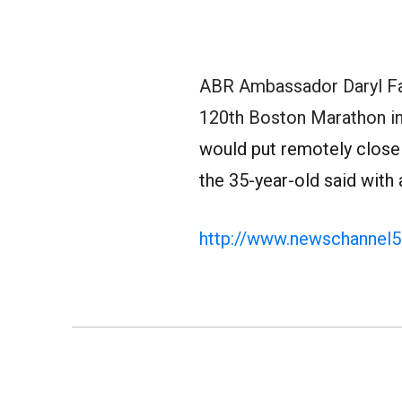
ABR Ambassador Daryl Fa
120th Boston Marathon in
would put remotely close t
the 35-year-old said with
http://www.newschannel5