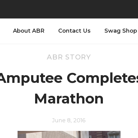
About ABR
Contact Us
Swag Shop
ABR STORY
Amputee Complete
Marathon
June 8, 2016