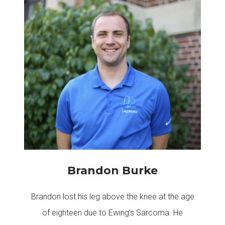
Brandon Burke
Brandon lost his leg above the knee at the age
of eighteen due to Ewing’s Sarcoma. He