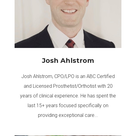
Josh Ahlstrom
Josh Ahlstrom, CPO/LPO is an ABC Certified
and Licensed Prosthetist/Orthotist with 20
years of clinical experience. He has spent the
last 15+ years focused specifically on
providing exceptional care...