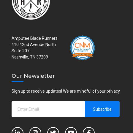
Amputee Blade Runners
410 42nd Avenue North
Suite 207
Nashville, TN 37209
Our Newsletter
Sign up to receive updates! We are mindful of your privacy.