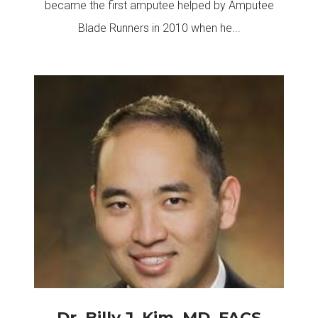
became the first amputee helped by Amputee
Blade Runners in 2010 when he...
Dr. Billy J. Kim, MD, FACS