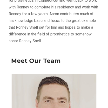
for prosthetics in Connecticut and went back to work
with Ronney to complete his residency and work with
Ronney for a few years. Aaron contributes much of
his knowledge base and focus to the great example
that Ronney Snell set for him and hopes to make a
difference in the field of prosthetics to somehow
honor Ronney Snell.
Meet Our Team