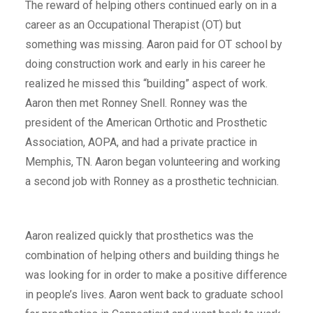
The reward of helping others continued early on in a
career as an Occupational Therapist (OT) but
something was missing. Aaron paid for OT school by
doing construction work and early in his career he
realized he missed this “building” aspect of work.
Aaron then met Ronney Snell. Ronney was the
president of the American Orthotic and Prosthetic
Association, AOPA, and had a private practice in
Memphis, TN. Aaron began volunteering and working
a second job with Ronney as a prosthetic technician.
Aaron realized quickly that prosthetics was the
combination of helping others and building things he
was looking for in order to make a positive difference
in people’s lives. Aaron went back to graduate school