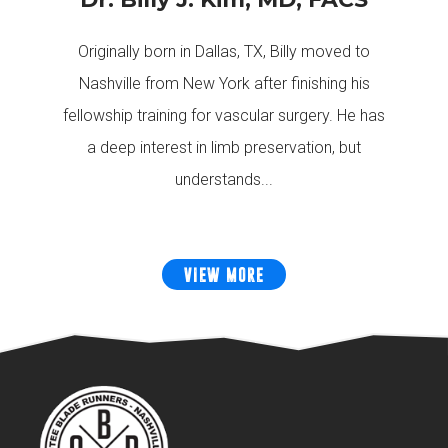
Originally born in Dallas, TX, Billy moved to
Nashville from New York after finishing his
fellowship training for vascular surgery. He has
a deep interest in limb preservation, but
understands...
VIEW MORE