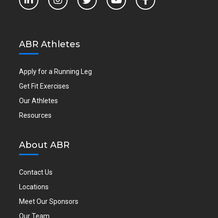
ABR Athletes
Apply for a Running Leg
Get Fit Exercises
Our Athletes
Resources
About ABR
Contact Us
Locations
Meet Our Sponsors
Our Team