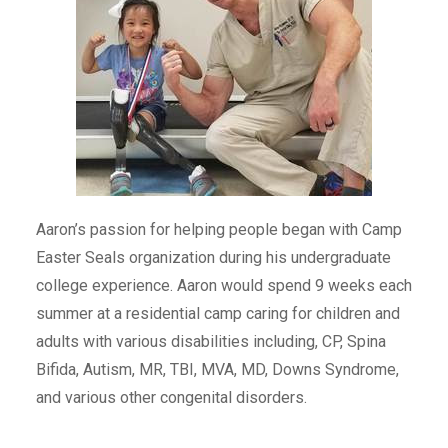
Aaron’s passion for helping people began with Camp
Easter Seals organization during his undergraduate
college experience. Aaron would spend 9 weeks each
summer at a residential camp caring for children and
adults with various disabilities including, CP, Spina
Bifida, Autism, MR, TBI, MVA, MD, Downs Syndrome,
and various other congenital disorders.