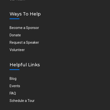
Ways To Help
Become a Sponsor
Donate
Request a Speaker
Volunteer
Helpful Links
Blog
Events
FAQ
Schedule a Tour