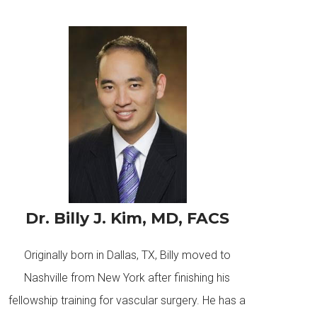
Dr. Billy J. Kim, MD, FACS
Originally born in Dallas, TX, Billy moved to
Nashville from New York after finishing his
fellowship training for vascular surgery. He has a