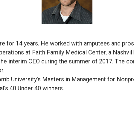
re for 14 years. He worked with amputees and prost
erations at Faith Family Medical Center, a Nashvil
s the interim CEO during the summer of 2017. The 
r.
comb University’s Masters in Management for Nonpro
al’s 40 Under 40 winners.