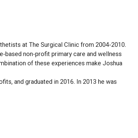
hetists at The Surgical Clinic from 2004-2010.
le-based non-profit primary care and wellness
combination of these experiences make Joshua
fits, and graduated in 2016. In 2013 he was