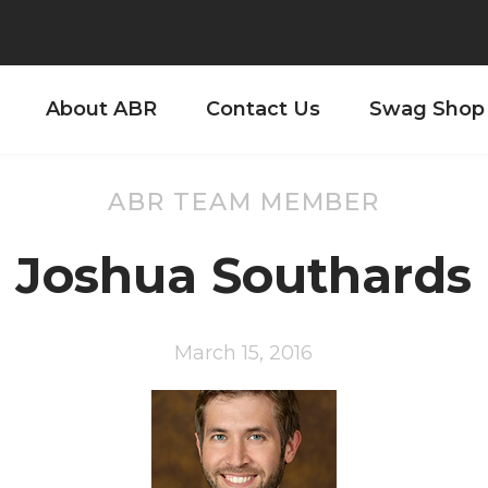
About ABR
Contact Us
Swag Shop
ABR TEAM MEMBER
Joshua Southards
March 15, 2016