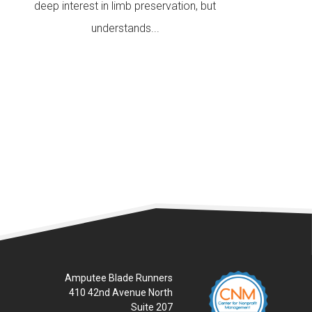
deep interest in limb preservation, but
understands...
READ MORE
Amputee Blade Runners
410 42nd Avenue North
Suite 207