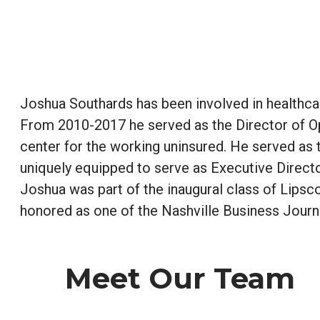
Joshua Southards has been involved in healthca
From 2010-2017 he served as the Director of Op
center for the working uninsured. He served a
uniquely equipped to serve as Executive Directo
Joshua was part of the inaugural class of Lips
honored as one of the Nashville Business Journ
Meet Our Team