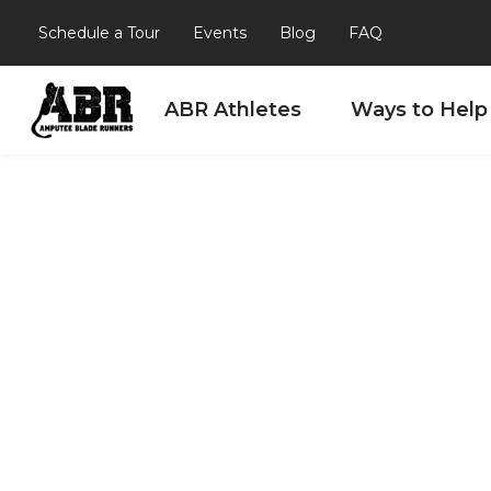
Schedule a Tour
Events
Blog
FAQ
ABR Athletes
Ways to Help
Skip to content