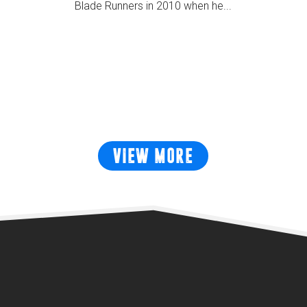
Blade Runners in 2010 when he...
READ MORE
VIEW MORE