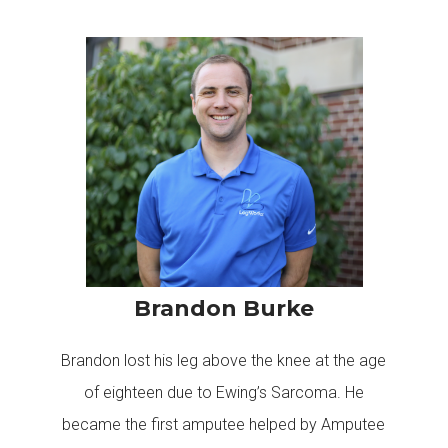
Brandon Burke
Brandon lost his leg above the knee at the age
of eighteen due to Ewing’s Sarcoma. He
became the first amputee helped by Amputee