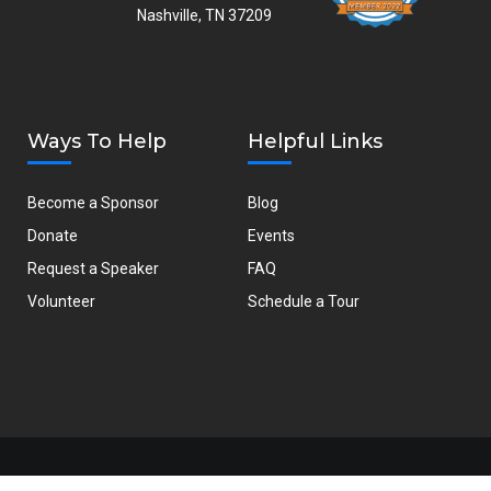
Nashville, TN 37209
Ways To Help
Helpful Links
Become a Sponsor
Blog
Donate
Events
Request a Speaker
FAQ
Volunteer
Schedule a Tour