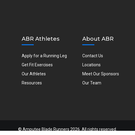
ABR Athletes
About ABR
Apply for a Running Leg
Contact Us
Get Fit Exercises
Locations
Our Athletes
Meet Our Sponsors
Resources
Our Team
©
Amputee Blade Runners
2026. All rights reserved.