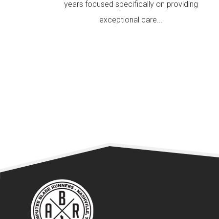
years focused specifically on providing
exceptional care...
READ MORE