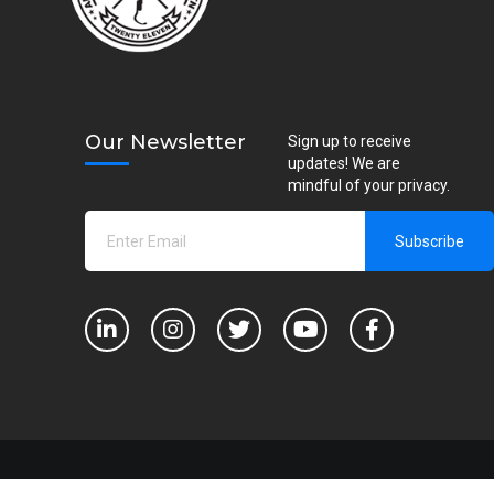
Our Newsletter
Sign up to receive
updates! We are
mindful of your privacy.