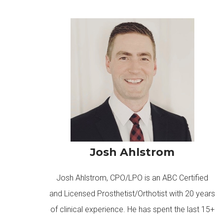
Josh Ahlstrom
Josh Ahlstrom, CPO/LPO is an ABC Certified
and Licensed Prosthetist/Orthotist with 20 years
of clinical experience. He has spent the last 15+