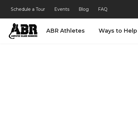
Schedule a Tour
Events
Blog
FAQ
ABR Athletes
Ways to Help
Skip to content