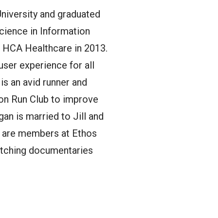
University and graduated
Science in Information
ed HCA Healthcare in 2013.
user experience for all
is an avid runner and
on Run Club to improve
an is married to Jill and
ll are members at Ethos
watching documentaries