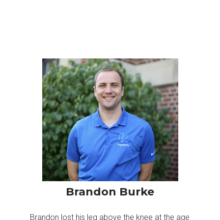
Brandon Burke
Brandon lost his leg above the knee at the age