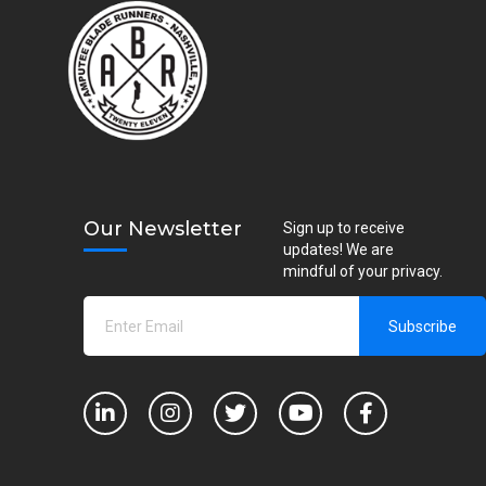
Our Newsletter
Sign up to receive
updates! We are
mindful of your privacy.