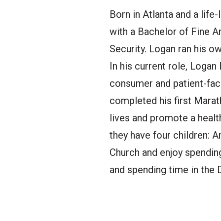
Born in Atlanta and a lif
with a Bachelor of Fine A
Security. Logan ran his ow
In his current role, Logan
consumer and patient-faci
completed his first Mara
lives and promote a health
they have four children: 
Church and enjoy spending
and spending time in the