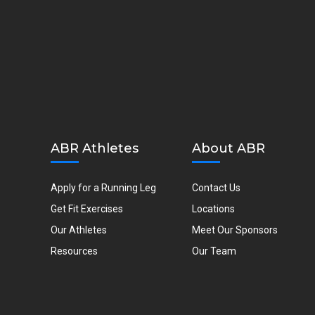
ABR Athletes
About ABR
Apply for a Running Leg
Contact Us
Get Fit Exercises
Locations
Our Athletes
Meet Our Sponsors
Resources
Our Team