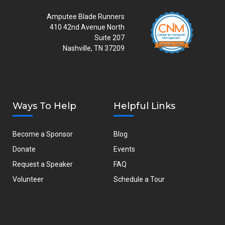
Amputee Blade Runners
410 42nd Avenue North
Suite 207
Nashville, TN 37209
Ways To Help
Helpful Links
Become a Sponsor
Blog
Donate
Events
Request a Speaker
FAQ
Volunteer
Schedule a Tour