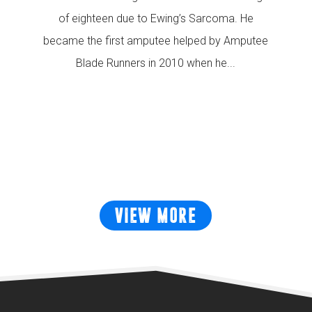
of eighteen due to Ewing’s Sarcoma. He
became the first amputee helped by Amputee
Blade Runners in 2010 when he...
READ MORE
VIEW MORE