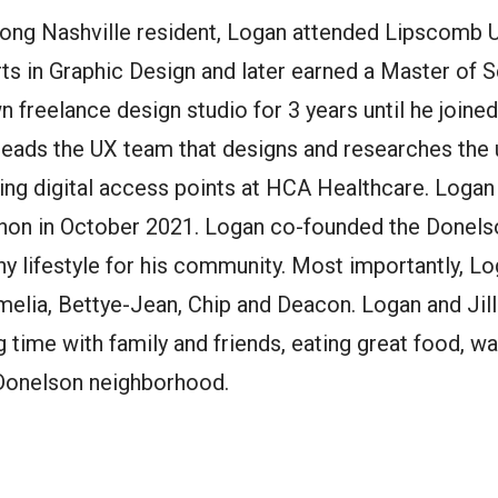
e-long Nashville resident, Logan attended Lipscomb 
rts in Graphic Design and later earned a Master of 
n freelance design studio for 3 years until he join
 leads the UX team that designs and researches the 
ng digital access points at HCA Healthcare. Logan 
thon in October 2021. Logan co-founded the Donels
y lifestyle for his community. Most importantly, Log
Amelia, Bettye-Jean, Chip and Deacon. Logan and Ji
 time with family and friends, eating great food, 
 Donelson neighborhood.