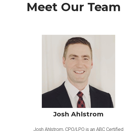
Meet Our Team
Josh Ahlstrom
Josh Ahlstrom, CPO/LPO is an ABC Certified