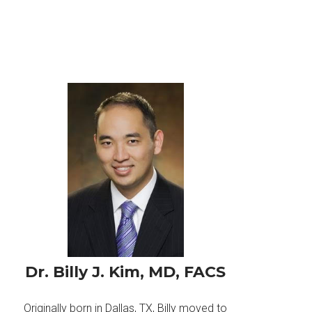
Dr. Billy J. Kim, MD, FACS
Originally born in Dallas, TX, Billy moved to