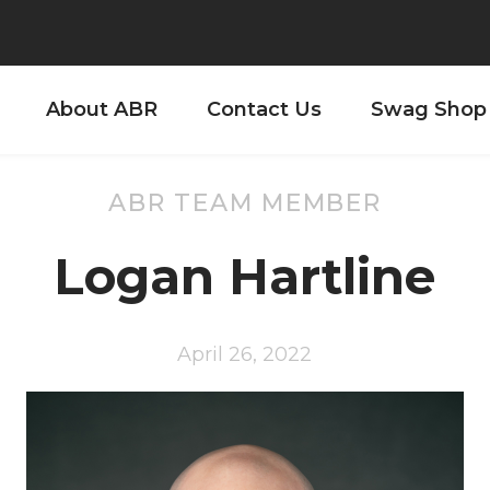
About ABR
Contact Us
Swag Shop
ABR TEAM MEMBER
Logan Hartline
April 26, 2022