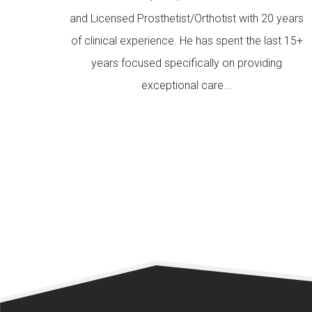
and Licensed Prosthetist/Orthotist with 20 years
of clinical experience. He has spent the last 15+
years focused specifically on providing
exceptional care...
READ MORE