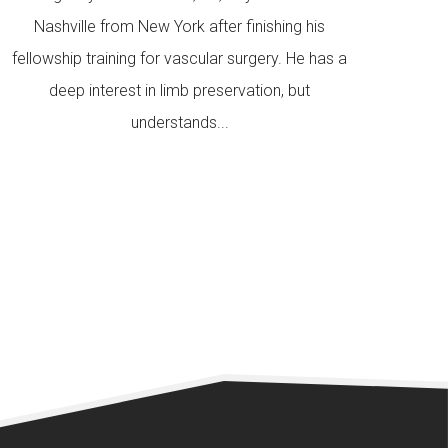
Nashville from New York after finishing his
fellowship training for vascular surgery. He has a
deep interest in limb preservation, but
understands...
READ MORE