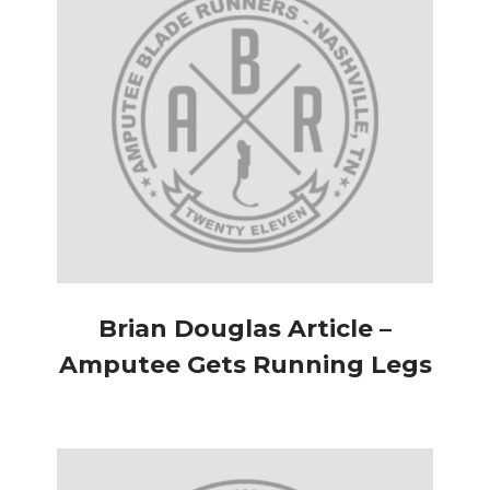
Brian Douglas Article –
Amputee Gets Running Legs