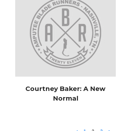
Courtney Baker: A New
Normal