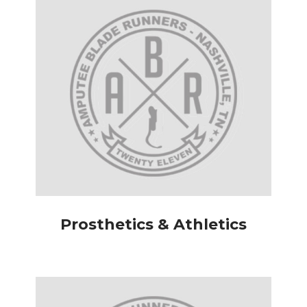
Prosthetics & Athletics