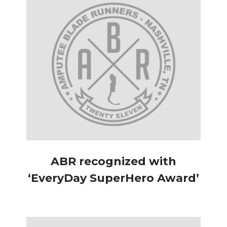
ABR recognized with
‘EveryDay SuperHero Award’