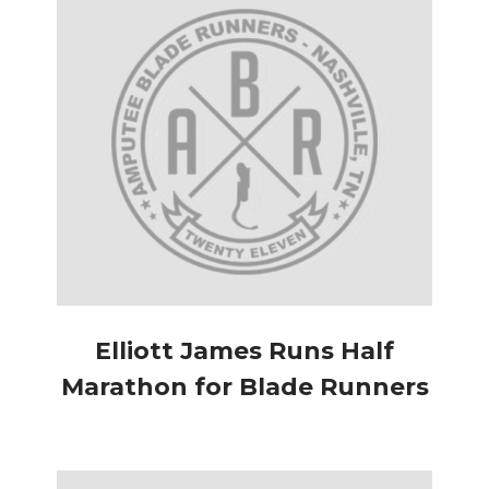
Elliott James Runs Half
Marathon for Blade Runners