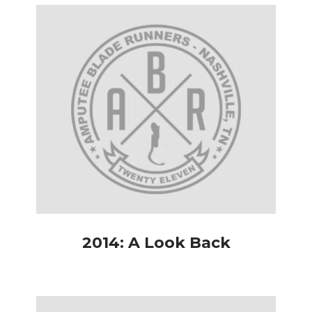
2014: A Look Back