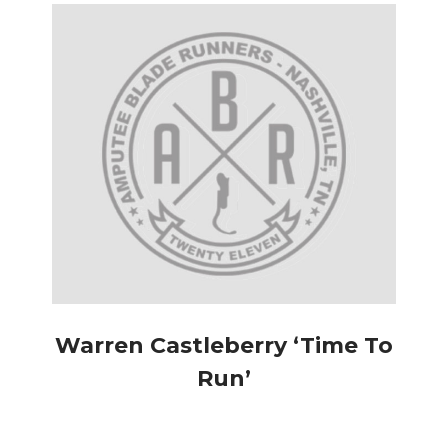
Warren Castleberry ‘Time To
Run’