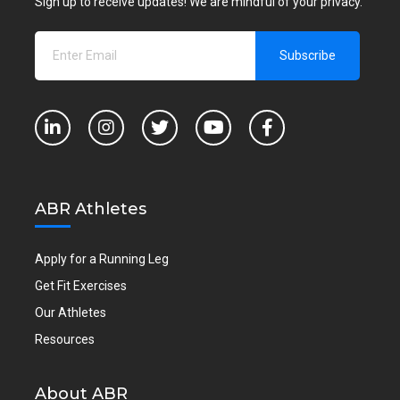
Sign up to receive updates! We are mindful of your privacy.
ABR Athletes
Apply for a Running Leg
Get Fit Exercises
Our Athletes
Resources
About ABR