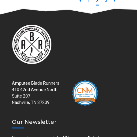
Page
Page
Page
1
2
3
Amputee Blade Runners
410 42nd Avenue North
Suite 207
Nashville, TN 37209
Our Newsletter