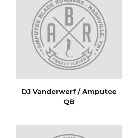
DJ Vanderwerf / Amputee
QB