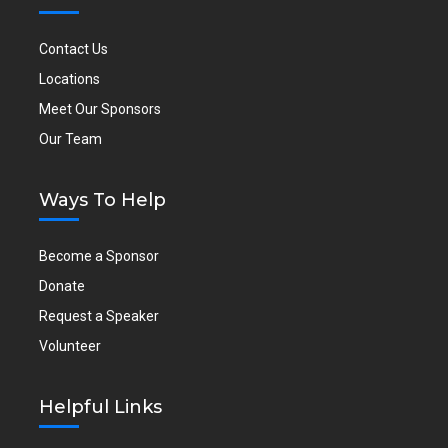
Contact Us
Locations
Meet Our Sponsors
Our Team
Ways To Help
Become a Sponsor
Donate
Request a Speaker
Volunteer
Helpful Links