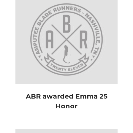
ABR awarded Emma 25
Honor