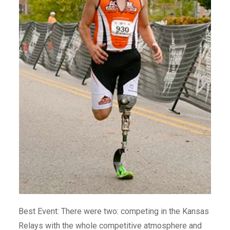
Best Event: There were two: competing in the Kansas
Relays with the whole competitive atmosphere and