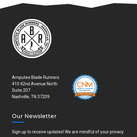
Amputee Blade Runners
410 42nd Avenue North
Suite 207
Nashville, TN 37209
Our Newsletter
Sign up to receive updates! We are mindful of your privacy.