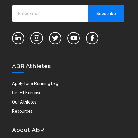
ABR Athletes
Apply for a Running Leg
Get Fit Exercises
Our Athletes
Resources
About ABR