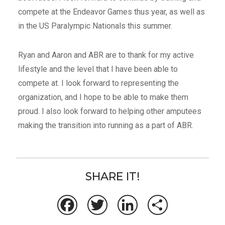
compete at the Endeavor Games thus year, as well as
in the US Paralympic Nationals this summer.
Ryan and Aaron and ABR are to thank for my active
lifestyle and the level that I have been able to
compete at. I look forward to representing the
organization, and I hope to be able to make them
proud. I also look forward to helping other amputees
making the transition into running as a part of ABR.
SHARE IT!
Facebook
Twitter
LinkedIn
Share