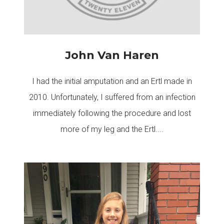
John Van Haren
I had the initial amputation and an Ertl made in
2010. Unfortunately, I suffered from an infection
immediately following the procedure and lost
more of my leg and the Ertl....