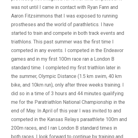
was not until I came in contact with Ryan Fann and
Aaron Fitzsimmons that I was exposed to running
prostheses and the world of parathletics. I have
started to train and compete in both track events and
triathlons. This past summer was the first time I
competed in any events. I competed in the Endeavor
games and in my first 100m race ran a London B
standard time. I completed my first triathlon later in
the summer, Olympic Distance (1.5 km swim, 40 km
bike, and 10km run), only after three weeks training. I
did so in a time of 3 hours and 44 minutes qualifying
me for the Paratriathlon National Championship in the
end of May. In April of this year I was invited to and
competed in the Kansas Relays paraathlete 100m and
200m races, and I ran London B standard times in
both races. I look forward to continue by training and