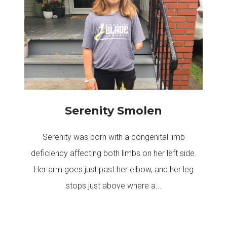
Serenity Smolen
Serenity was born with a congenital limb
deficiency affecting both limbs on her left side.
Her arm goes just past her elbow, and her leg
stops just above where a...