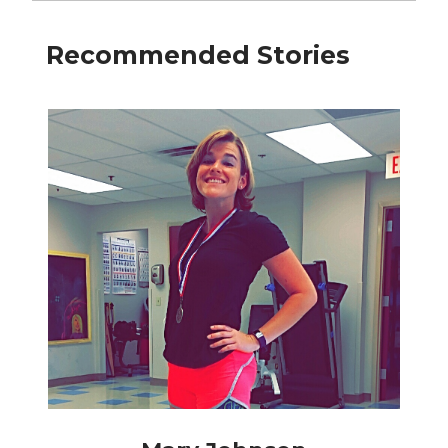
Recommended Stories