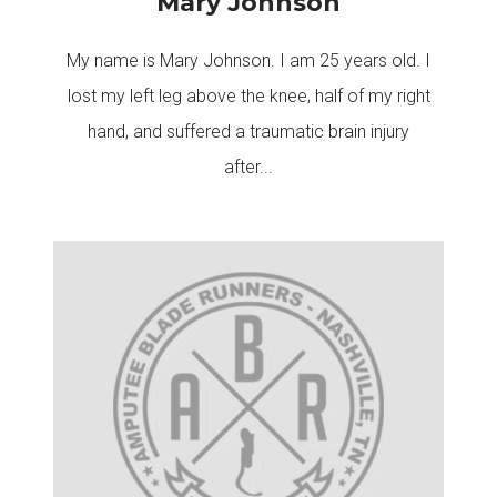
Mary Johnson
My name is Mary Johnson. I am 25 years old. I
lost my left leg above the knee, half of my right
hand, and suffered a traumatic brain injury
after...