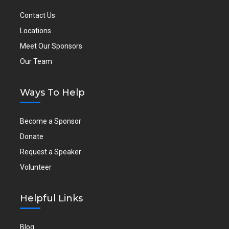
Contact Us
Locations
Meet Our Sponsors
Our Team
Ways To Help
Become a Sponsor
Donate
Request a Speaker
Volunteer
Helpful Links
Blog