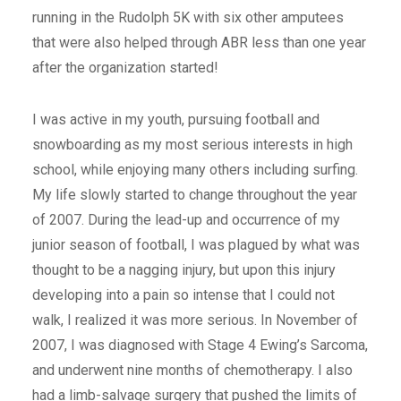
running in the Rudolph 5K with six other amputees
that were also helped through ABR less than one year
after the organization started!
I was active in my youth, pursuing football and
snowboarding as my most serious interests in high
school, while enjoying many others including surfing.
My life slowly started to change throughout the year
of 2007. During the lead-up and occurrence of my
junior season of football, I was plagued by what was
thought to be a nagging injury, but upon this injury
developing into a pain so intense that I could not
walk, I realized it was more serious. In November of
2007, I was diagnosed with Stage 4 Ewing’s Sarcoma,
and underwent nine months of chemotherapy. I also
had a limb-salvage surgery that pushed the limits of