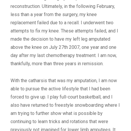
reconstruction. Ultimately, in the following February,
less than a year from the surgery, my knee
replacement failed due to a recall. I underwent two
attempts to fix my knee. These attempts failed, and I
made the decision to have my left leg amputated
above the knee on July 27th 2007, one year and one
day after my last chemotherapy treatment. I am now,
thankfully, more than three years in remission.
With the catharsis that was my amputation, I am now
able to pursue the active lifestyle that I had been
forced to give up. I play full-court basketball, and I
also have returned to freestyle snowboarding where I
am trying to further show what is possible by
continuing to learn tricks and rotations that were
previously not imagined for lower limb amputees. It