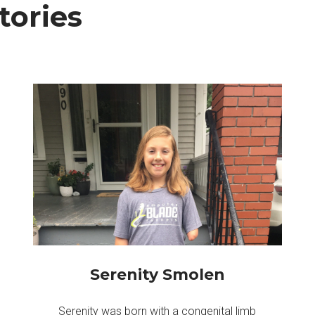
ories
Serenity Smolen
Serenity was born with a congenital limb