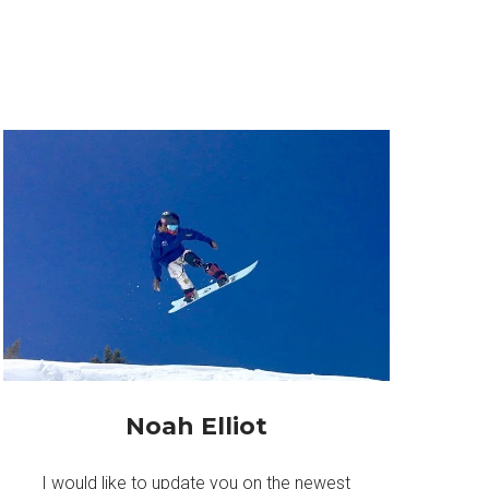
Noah Elliot
I would like to update you on the newest