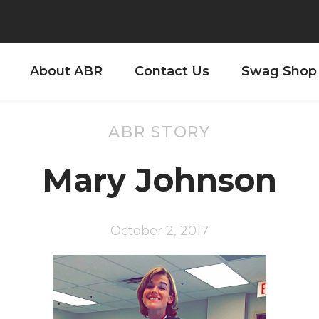
About ABR
Contact Us
Swag Shop
ABR STORY
Mary Johnson
October 2, 2017