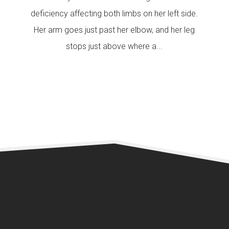
deficiency affecting both limbs on her left side.
Her arm goes just past her elbow, and her leg
stops just above where a...
READ MORE