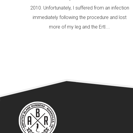
2010. Unfortunately, I suffered from an infection
immediately following the procedure and lost
more of my leg and the Ertl....
READ MORE