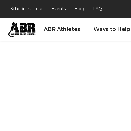
Schedule a Tour
Events
Blog
FAQ
ABR Athletes
Ways to Help
Skip to content