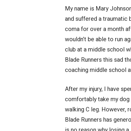
My name is Mary Johnson. I
and suffered a traumatic br
coma for over a month af
wouldn’t be able to run ag
club at a middle school w
Blade Runners this sad tho
coaching middle school a
After my injury, I have spe
comfortably take my dog f
walking C leg. However, 
Blade Runners has generou
is no reason why losing a l