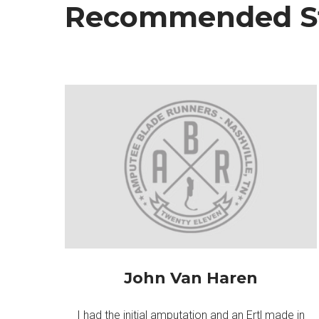
Recommended St
John Van Haren
I had the initial amputation and an Ertl made in