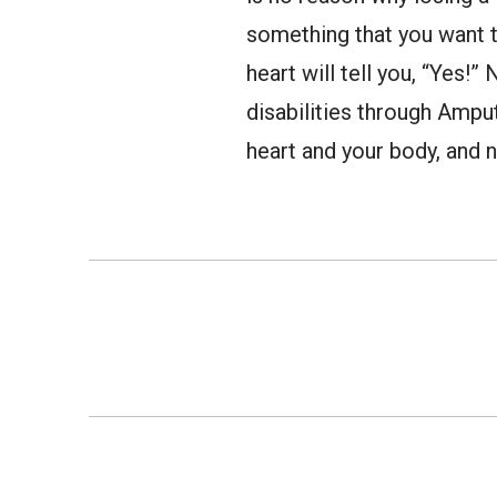
something that you want t
heart will tell you, “Yes!
disabilities through Ampu
heart and your body, and n