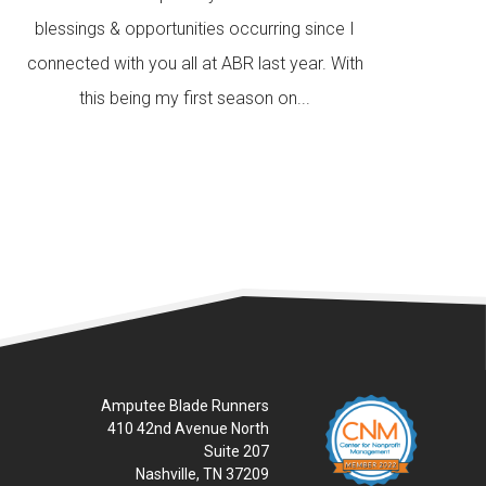
blessings & opportunities occurring since I
connected with you all at ABR last year. With
this being my first season on...
READ MORE
Amputee Blade Runners
410 42nd Avenue North
Suite 207
Nashville, TN 37209