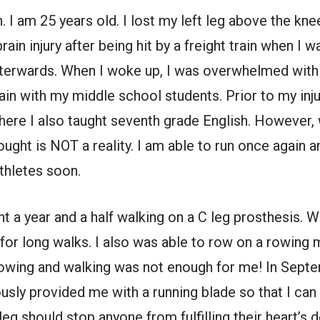
 am 25 years old. I lost my left leg above the knee,
ain injury after being hit by a freight train when I w
terwards. When I woke up, I was overwhelmed with s
ain with my middle school students. Prior to my inju
here I also taught seventh grade English. However,
ught is NOT a reality. I am able to run once again a
thletes soon.
nt a year and a half walking on a C leg prosthesis. W
or long walks. I also was able to row on a rowing 
rowing and walking was not enough for me! In Sep
sly provided me with a running blade so that I can l
eg should stop anyone from fulfilling their heart’s de