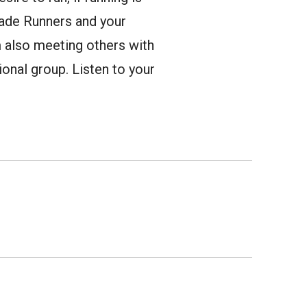
lade Runners and your
am also meeting others with
onal group. Listen to your