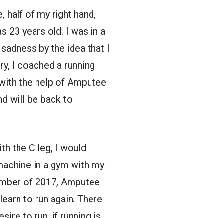
 half of my right hand,
as 23 years old. I was in a
adness by the idea that I
ry, I coached a running
 with the help of Amputee
nd will be back to
ith the C leg, I would
machine in a gym with my
tember of 2017, Amputee
earn to run again. There
sire to run, if running is