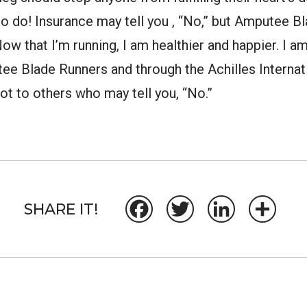
o do! Insurance may tell you , “No,” but Amputee B
” Now that I’m running, I am healthier and happier. I 
tee Blade Runners and through the Achilles Internati
ot to others who may tell you, “No.”
SHARE IT!
Facebook
Twitter
LinkedIn
Share