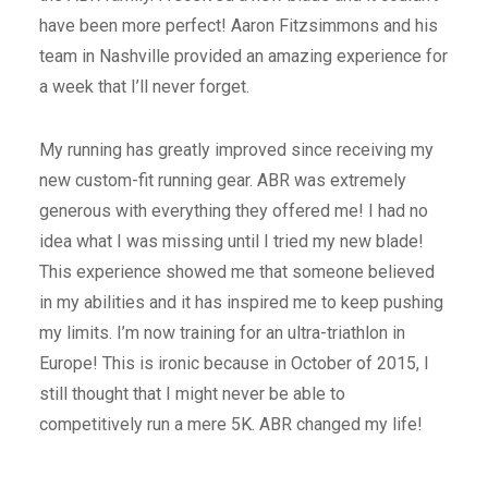
have been more perfect! Aaron Fitzsimmons and his
team in Nashville provided an amazing experience for
a week that I’ll never forget.
My running has greatly improved since receiving my
new custom-fit running gear. ABR was extremely
generous with everything they offered me! I had no
idea what I was missing until I tried my new blade!
This experience showed me that someone believed
in my abilities and it has inspired me to keep pushing
my limits. I’m now training for an ultra-triathlon in
Europe! This is ironic because in October of 2015, I
still thought that I might never be able to
competitively run a mere 5K. ABR changed my life!