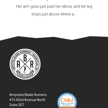
Her arm goes just past her elbow, and her leg
stops just above where a...
Amputee Blade Runners
410 42nd Avenue North
Suite 207