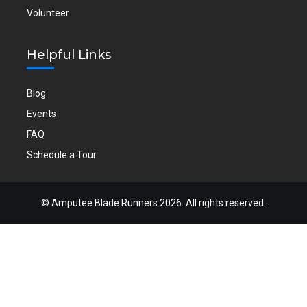
Volunteer
Helpful Links
Blog
Events
FAQ
Schedule a Tour
©
Amputee Blade Runners
2026. All rights reserved.