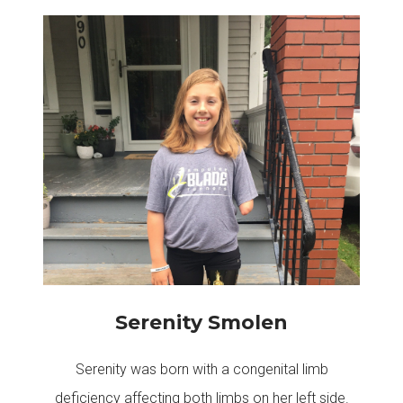
Serenity Smolen
Serenity was born with a congenital limb
deficiency affecting both limbs on her left side.