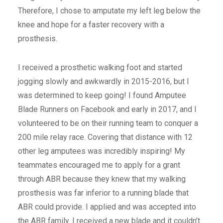
Therefore, I chose to amputate my left leg below the
knee and hope for a faster recovery with a
prosthesis.
I received a prosthetic walking foot and started
jogging slowly and awkwardly in 2015-2016, but I
was determined to keep going! I found Amputee
Blade Runners on Facebook and early in 2017, and I
volunteered to be on their running team to conquer a
200 mile relay race. Covering that distance with 12
other leg amputees was incredibly inspiring! My
teammates encouraged me to apply for a grant
through ABR because they knew that my walking
prosthesis was far inferior to a running blade that
ABR could provide. I applied and was accepted into
the ABR family. I received a new blade and it couldn’t