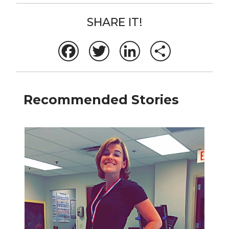
SHARE IT!
Facebook
Twitter
LinkedIn
Share
Recommended Stories