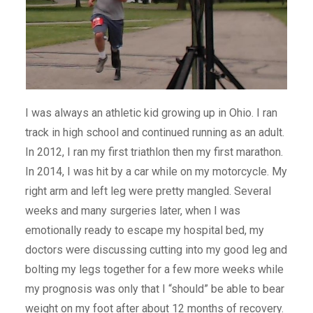
I was always an athletic kid growing up in Ohio. I ran
track in high school and continued running as an adult.
In 2012, I ran my first triathlon then my first marathon.
In 2014, I was hit by a car while on my motorcycle. My
right arm and left leg were pretty mangled. Several
weeks and many surgeries later, when I was
emotionally ready to escape my hospital bed, my
doctors were discussing cutting into my good leg and
bolting my legs together for a few more weeks while
my prognosis was only that I “should” be able to bear
weight on my foot after about 12 months of recovery.