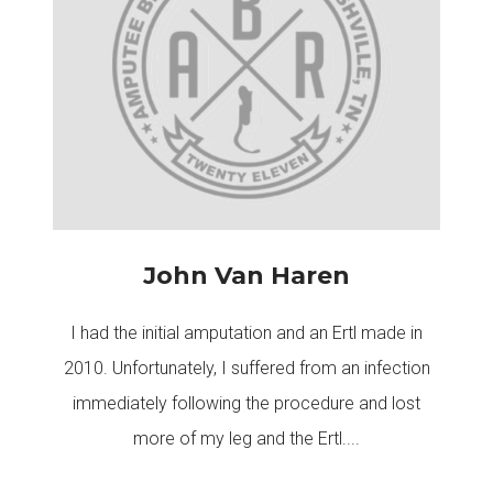
John Van Haren
I had the initial amputation and an Ertl made in
2010. Unfortunately, I suffered from an infection
immediately following the procedure and lost
more of my leg and the Ertl....