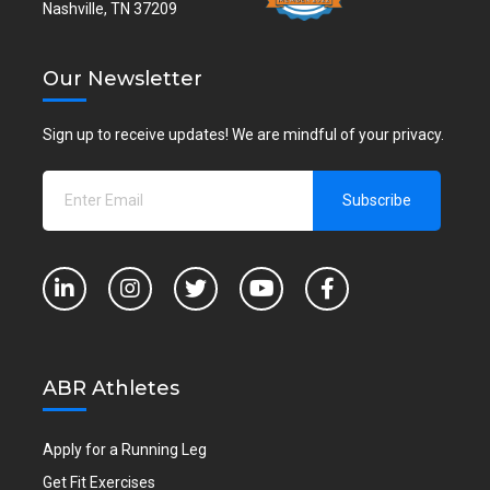
Nashville, TN 37209
Our Newsletter
Sign up to receive updates! We are mindful of your privacy.
ABR Athletes
Apply for a Running Leg
Get Fit Exercises