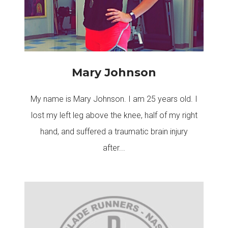
Mary Johnson
My name is Mary Johnson. I am 25 years old. I
lost my left leg above the knee, half of my right
hand, and suffered a traumatic brain injury
after...