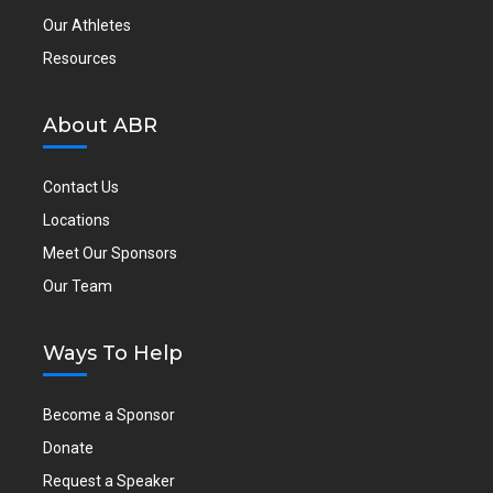
Our Athletes
Resources
About ABR
Contact Us
Locations
Meet Our Sponsors
Our Team
Ways To Help
Become a Sponsor
Donate
Request a Speaker