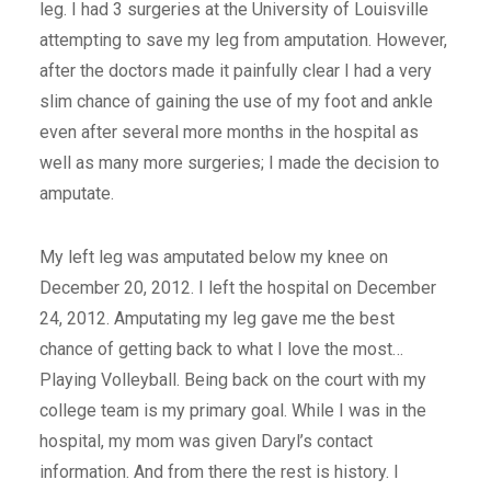
leg. I had 3 surgeries at the University of Louisville
attempting to save my leg from amputation. However,
after the doctors made it painfully clear I had a very
slim chance of gaining the use of my foot and ankle
even after several more months in the hospital as
well as many more surgeries; I made the decision to
amputate.
My left leg was amputated below my knee on
December 20, 2012. I left the hospital on December
24, 2012. Amputating my leg gave me the best
chance of getting back to what I love the most…
Playing Volleyball. Being back on the court with my
college team is my primary goal. While I was in the
hospital, my mom was given Daryl’s contact
information. And from there the rest is history. I