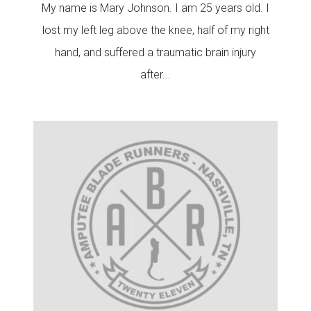
My name is Mary Johnson. I am 25 years old. I
lost my left leg above the knee, half of my right
hand, and suffered a traumatic brain injury
after...