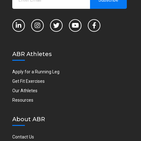
ABR Athletes
Apply for a Running Leg
Get Fit Exercises
Our Athletes
Resources
About ABR
Contact Us