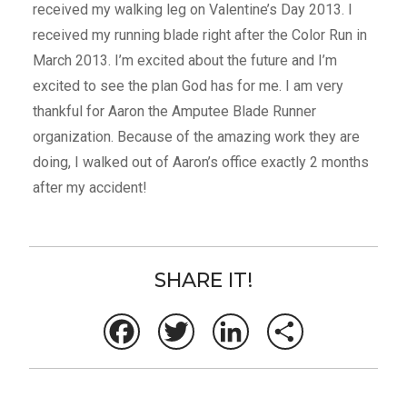
received my walking leg on Valentine’s Day 2013. I
received my running blade right after the Color Run in
March 2013. I’m excited about the future and I’m
excited to see the plan God has for me. I am very
thankful for Aaron the Amputee Blade Runner
organization. Because of the amazing work they are
doing, I walked out of Aaron’s office exactly 2 months
after my accident!
SHARE IT!
Facebook
Twitter
LinkedIn
Share