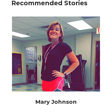
Recommended Stories
Mary Johnson