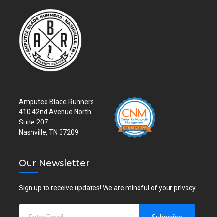
Amputee Blade Runners
410 42nd Avenue North
Suite 207
Nashville, TN 37209
Our Newsletter
Sign up to receive updates! We are mindful of your privacy.