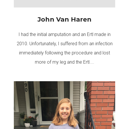
John Van Haren
I had the initial amputation and an Ertl made in
2010. Unfortunately, I suffered from an infection
immediately following the procedure and lost
more of my leg and the Ertl....