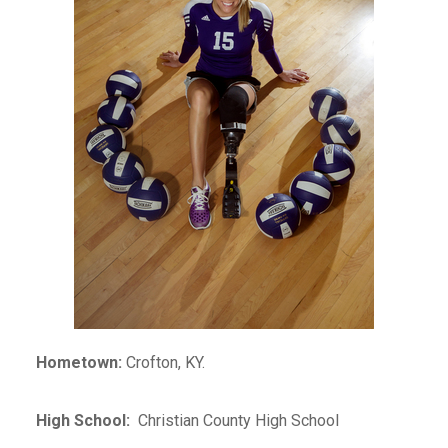
Hometown:
Crofton, KY.
High School:
Christian County High School