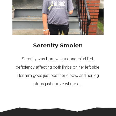
Serenity Smolen
Serenity was born with a congenital limb
deficiency affecting both limbs on her left side.
Her arm goes just past her elbow, and her leg
stops just above where a...