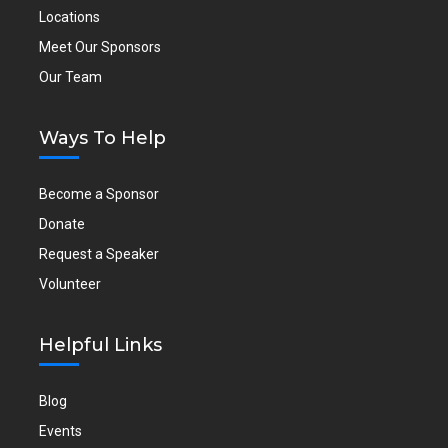
Locations
Meet Our Sponsors
Our Team
Ways To Help
Become a Sponsor
Donate
Request a Speaker
Volunteer
Helpful Links
Blog
Events