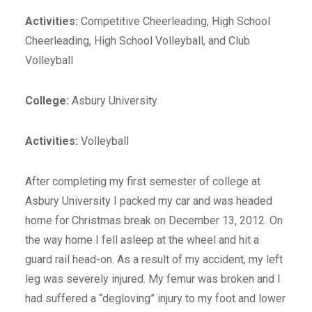
Activities:
Competitive Cheerleading, High School
Cheerleading, High School Volleyball, and Club
Volleyball
College:
Asbury University
Activities:
Volleyball
After completing my first semester of college at
Asbury University I packed my car and was headed
home for Christmas break on December 13, 2012. On
the way home I fell asleep at the wheel and hit a
guard rail head-on. As a result of my accident, my left
leg was severely injured. My femur was broken and I
had suffered a “degloving” injury to my foot and lower