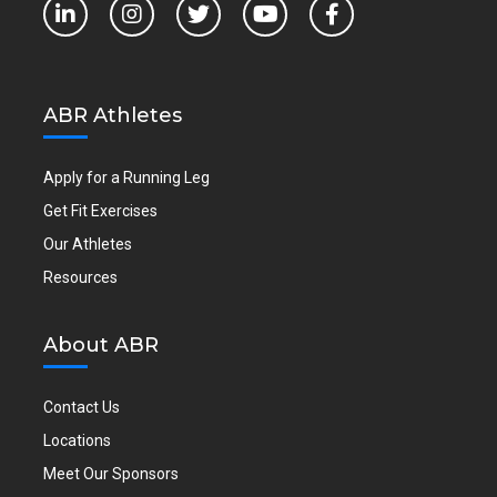
ABR Athletes
Apply for a Running Leg
Get Fit Exercises
Our Athletes
Resources
About ABR
Contact Us
Locations
Meet Our Sponsors