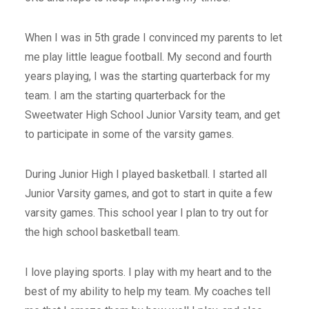
When I was in 5th grade I convinced my parents to let
me play little league football. My second and fourth
years playing, I was the starting quarterback for my
team. I am the starting quarterback for the
Sweetwater High School Junior Varsity team, and get
to participate in some of the varsity games.
During Junior High I played basketball. I started all
Junior Varsity games, and got to start in quite a few
varsity games. This school year I plan to try out for
the high school basketball team.
I love playing sports. I play with my heart and to the
best of my ability to help my team. My coaches tell