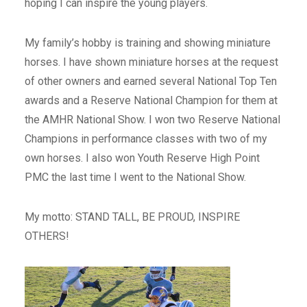
hoping I can inspire the young players.
My family’s hobby is training and showing miniature
horses. I have shown miniature horses at the request
of other owners and earned several National Top Ten
awards and a Reserve National Champion for them at
the AMHR National Show. I won two Reserve National
Champions in performance classes with two of my
own horses. I also won Youth Reserve High Point
PMC the last time I went to the National Show.
My motto: STAND TALL, BE PROUD, INSPIRE
OTHERS!