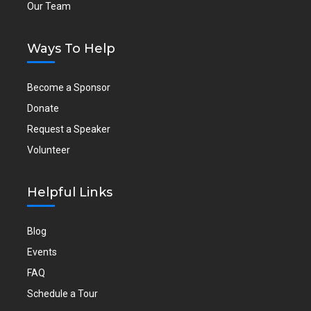
Our Team
Ways To Help
Become a Sponsor
Donate
Request a Speaker
Volunteer
Helpful Links
Blog
Events
FAQ
Schedule a Tour