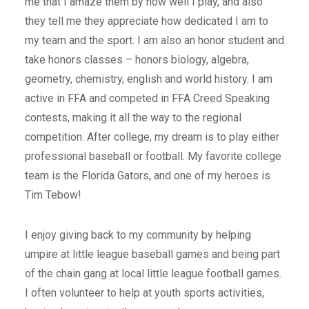
me that I amaze them by how well I play, and also
they tell me they appreciate how dedicated I am to
my team and the sport. I am also an honor student and
take honors classes – honors biology, algebra,
geometry, chemistry, english and world history. I am
active in FFA and competed in FFA Creed Speaking
contests, making it all the way to the regional
competition. After college, my dream is to play either
professional baseball or football. My favorite college
team is the Florida Gators, and one of my heroes is
Tim Tebow!
I enjoy giving back to my community by helping
umpire at little league baseball games and being part
of the chain gang at local little league football games.
I often volunteer to help at youth sports activities,