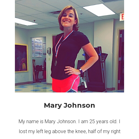
Mary Johnson
My name is Mary Johnson. I am 25 years old. I
lost my left leg above the knee, half of my right