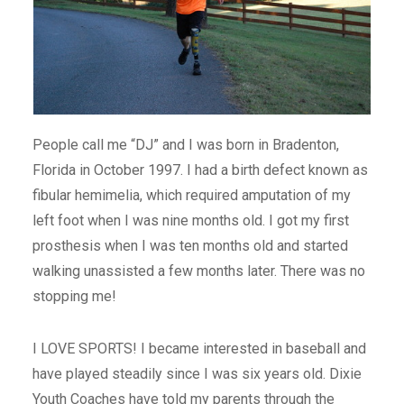
People call me “DJ” and I was born in Bradenton,
Florida in October 1997. I had a birth defect known as
fibular hemimelia, which required amputation of my
left foot when I was nine months old. I got my first
prosthesis when I was ten months old and started
walking unassisted a few months later. There was no
stopping me!
I LOVE SPORTS! I became interested in baseball and
have played steadily since I was six years old. Dixie
Youth Coaches have told my parents through the