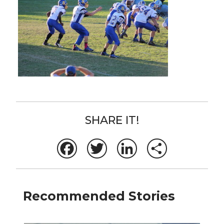
SHARE IT!
Facebook
Twitter
LinkedIn
Share
Recommended Stories