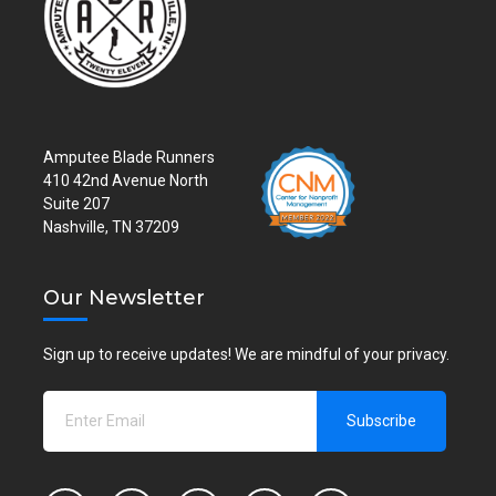
Amputee Blade Runners
410 42nd Avenue North
Suite 207
Nashville, TN 37209
Our Newsletter
Sign up to receive updates! We are mindful of your privacy.