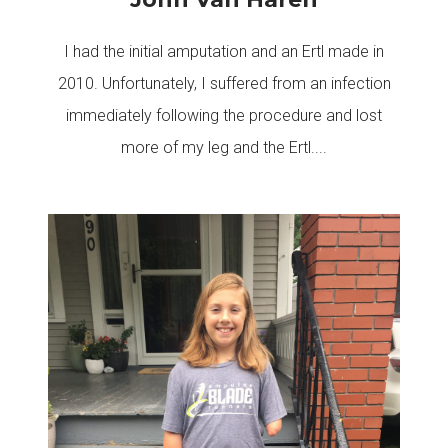
I had the initial amputation and an Ertl made in
2010. Unfortunately, I suffered from an infection
immediately following the procedure and lost
more of my leg and the Ertl....