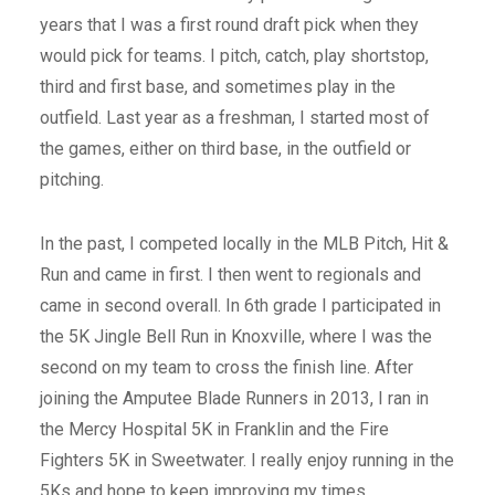
years that I was a first round draft pick when they
would pick for teams. I pitch, catch, play shortstop,
third and first base, and sometimes play in the
outfield. Last year as a freshman, I started most of
the games, either on third base, in the outfield or
pitching.
In the past, I competed locally in the MLB Pitch, Hit &
Run and came in first. I then went to regionals and
came in second overall. In 6th grade I participated in
the 5K Jingle Bell Run in Knoxville, where I was the
second on my team to cross the finish line. After
joining the Amputee Blade Runners in 2013, I ran in
the Mercy Hospital 5K in Franklin and the Fire
Fighters 5K in Sweetwater. I really enjoy running in the
5Ks and hope to keep improving my times.