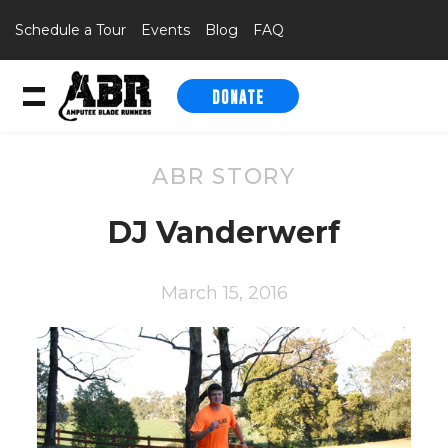
Schedule a Tour
Events
Blog
FAQ
DONATE
Skip to content
ABR STORY
DJ Vanderwerf
March 15, 2016