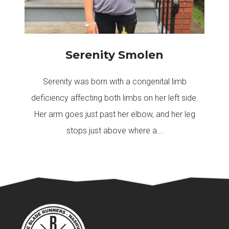
Serenity Smolen
Serenity was born with a congenital limb
deficiency affecting both limbs on her left side.
Her arm goes just past her elbow, and her leg
stops just above where a...