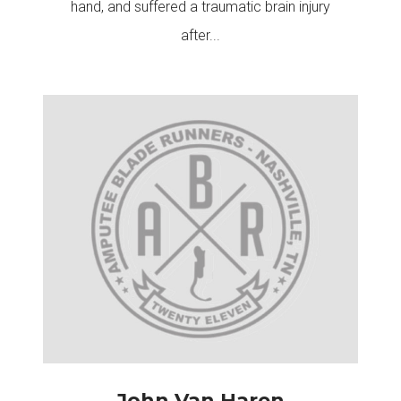
hand, and suffered a traumatic brain injury
after...
John Van Haren