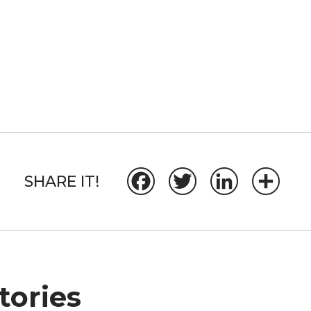
SHARE IT!
Facebook
Twitter
LinkedIn
Share
ories