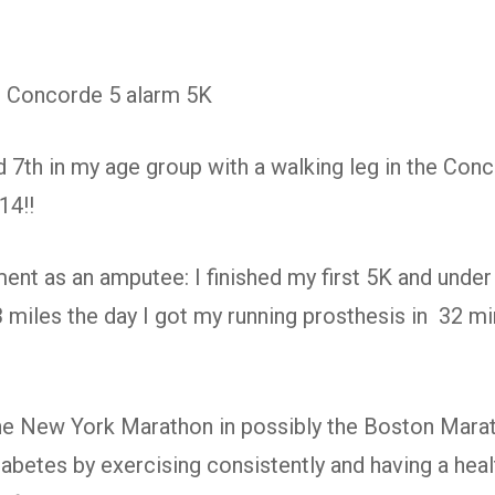
t: Concorde 5 alarm 5K
d 7th in my age group with a walking leg in the Conc
14!!
nt as an amputee: I finished my first 5K and under
3 miles the day I got my running prosthesis in 32 m
he New York Marathon in possibly the Boston Marat
abetes by exercising consistently and having a healt