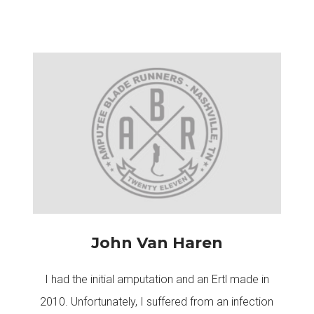
John Van Haren
I had the initial amputation and an Ertl made in
2010. Unfortunately, I suffered from an infection