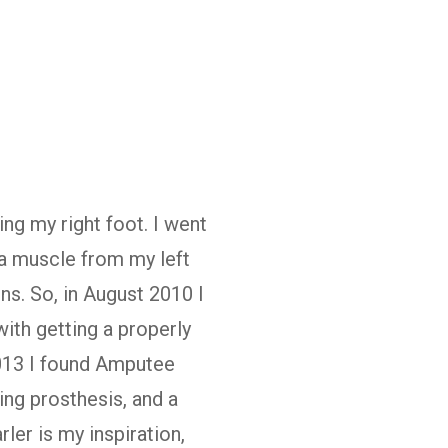
ing my right foot. I went
 a muscle from my left
ns. So, in August 2010 I
ith getting a properly
2013 I found Amputee
ing prosthesis, and a
rler is my inspiration,