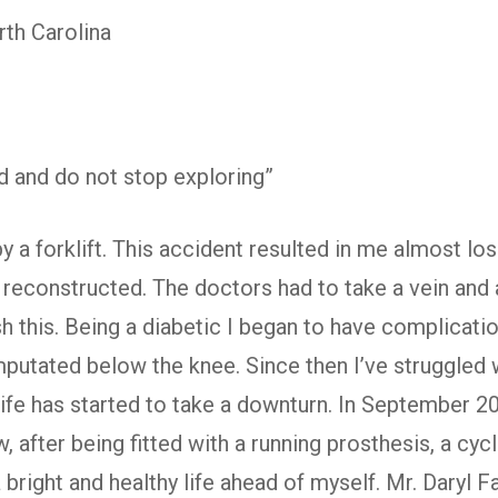
th Carolina
 and do not stop exploring”
by a forklift. This accident resulted in me almost los
t reconstructed. The doctors had to take a vein and
 this. Being a diabetic I began to have complicatio
putated below the knee. Since then I’ve struggled w
 life has started to take a downturn. In September 
 after being fitted with a running prosthesis, a cycl
bright and healthy life ahead of myself. Mr. Daryl Fa