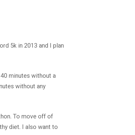
ord 5k in 2013 and I plan
 40 minutes without a
inutes without any
hon. To move off of
hy diet. I also want to