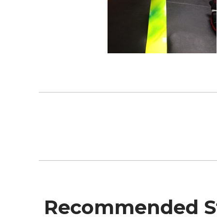
Recommended St