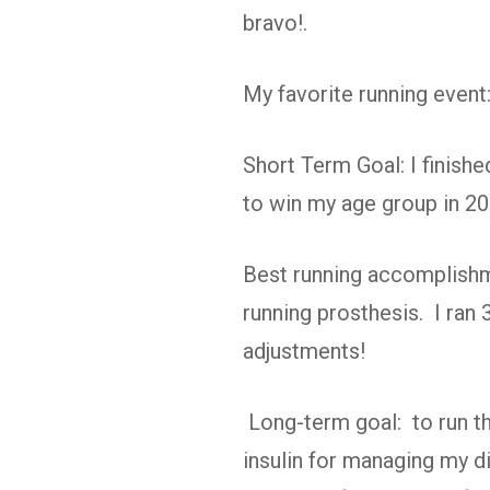
bravo!.
My favorite running even
Short Term Goal: I finishe
to win my age group in 20
Best running accomplishme
running prosthesis. I ran 
adjustments!
Long-term goal: to run t
insulin for managing my di