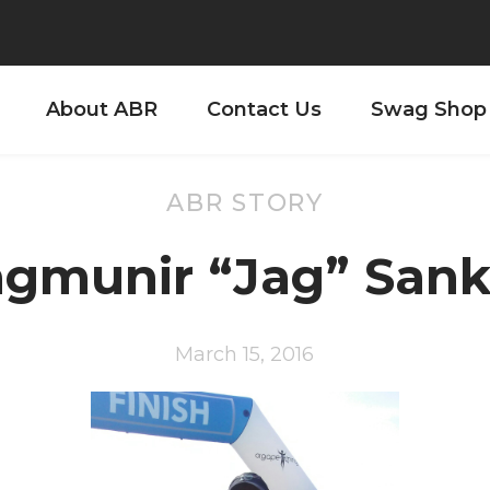
About ABR
Contact Us
Swag Shop
ABR STORY
agmunir “Jag” Sank
March 15, 2016