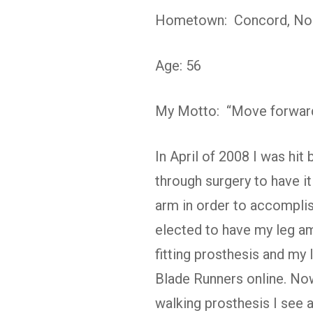
Hometown: Concord, Nor
Age: 56
My Motto: “Move forward
In April of 2008 I was hit 
through surgery to have i
arm in order to accomplish
elected to have my leg am
fitting prosthesis and my
Blade Runners online. Now,
walking prosthesis I see a 