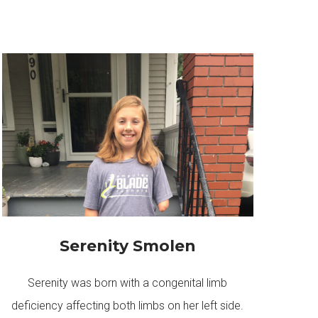
Serenity Smolen
Serenity was born with a congenital limb
deficiency affecting both limbs on her left side.