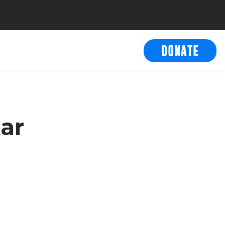
DONATE
ar