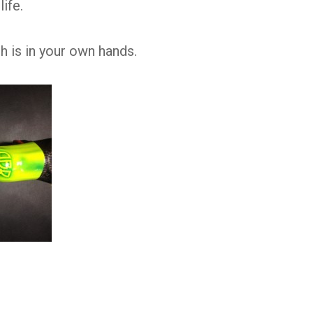
life.
 is in your own hands.