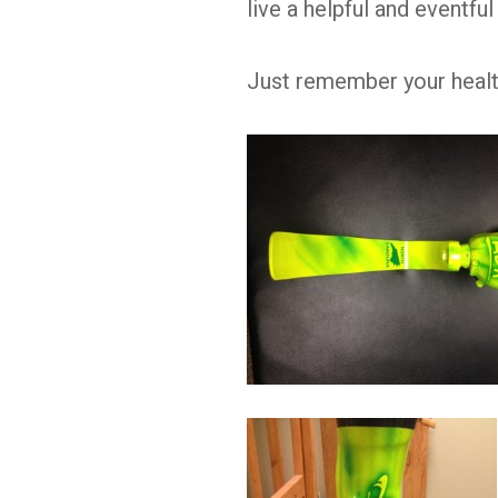
live a helpful and eventful 
Just remember your health