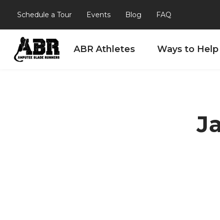
Schedule a Tour
Events
Blog
FAQ
ABR Athletes
Ways to Help
Skip to content
J