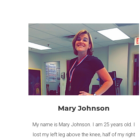
Mary Johnson
My name is Mary Johnson. I am 25 years old. I
lost my left leg above the knee, half of my right