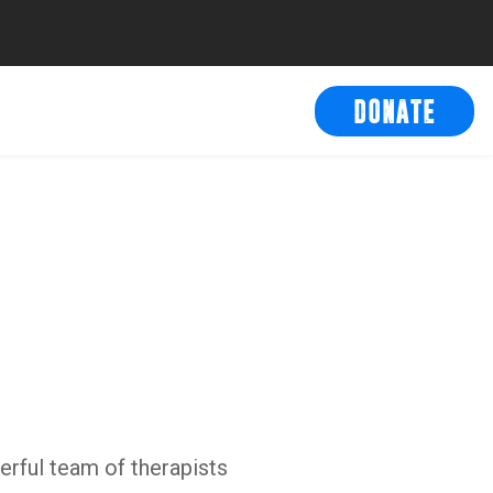
DONATE
erful team of therapists