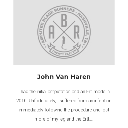
John Van Haren
I had the initial amputation and an Ertl made in
2010. Unfortunately, I suffered from an infection
immediately following the procedure and lost
more of my leg and the Ertl....