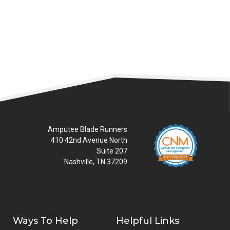
READ MORE
Amputee Blade Runners
410 42nd Avenue North
Suite 207
Nashville, TN 37209
Ways To Help
Helpful Links