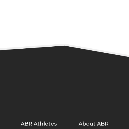
READ MORE
ABR Athletes
About ABR