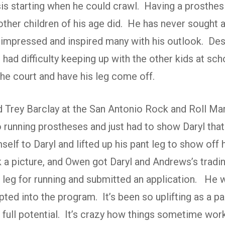
sis starting when he could crawl. Having a prosthe
ther children of his age did. He has never sought 
 impressed and inspired many with his outlook. Desp
n had difficulty keeping up with the other kids at sc
he court and have his leg come off.
d Trey Barclay at the San Antonio Rock and Roll M
o running prostheses and just had to show Daryl tha
elf to Daryl and lifted up his pant leg to show off 
k a picture, and Owen got Daryl and Andrews’s tra
er leg for running and submitted an application. He
ed into the program. It’s been so uplifting as a par
r full potential. It’s crazy how things sometime wo