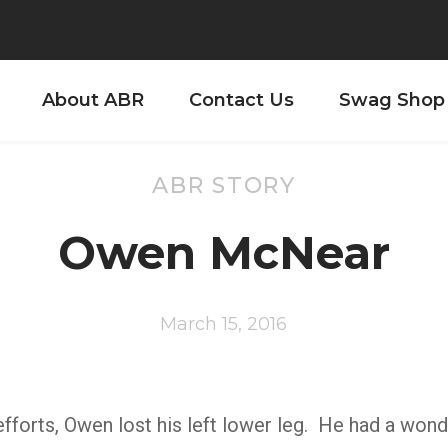
About ABR
Contact Us
Swag Shop
ABR STORY
Owen McNear
March 15, 2016
fforts, Owen lost his left lower leg. He had a wond