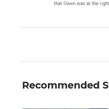
that Owen was at the right
Recommended St