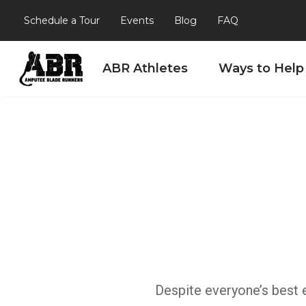
Schedule a Tour
Events
Blog
FAQ
ABR Athletes
Ways to Help
Skip to content
Despite everyone’s best e