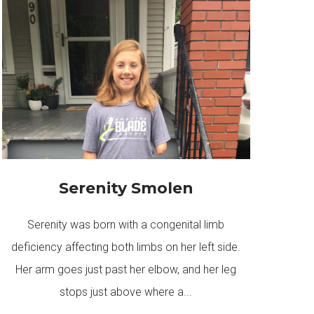
Serenity Smolen
Serenity was born with a congenital limb
deficiency affecting both limbs on her left side.
Her arm goes just past her elbow, and her leg
stops just above where a...