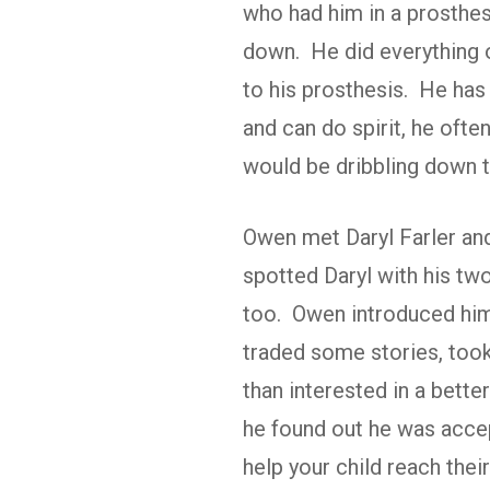
who had him in a prosthe
down. He did everything o
to his prosthesis. He has
and can do spirit, he ofte
would be dribbling down t
Owen met Daryl Farler an
spotted Daryl with his tw
too. Owen introduced hims
traded some stories, too
than interested in a bett
he found out he was accept
help your child reach thei