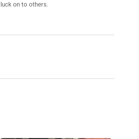
luck on to others.