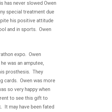
sis has never slowed Owen
any special treatment due
ite his positive attitude
hool and in sports. Owen
arathon expo. Owen
t he was an amputee,
his prosthesis. They
ding cards. Owen was more
 was so very happy when
ent to see this gift to
rk. It may have been fated