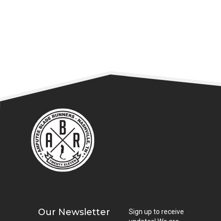
READ MORE
Our Newsletter
Sign up to receive