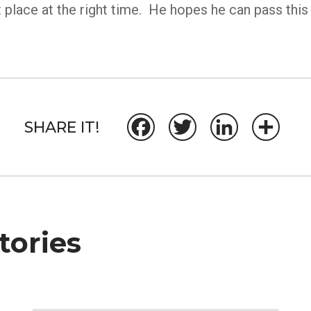
 place at the right time. He hopes he can pass this 
SHARE IT!
Facebook
Twitter
LinkedIn
Share
ories