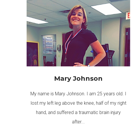
Mary Johnson
My name is Mary Johnson. I am 25 years old. I
lost my left leg above the knee, half of my right
hand, and suffered a traumatic brain injury
after...