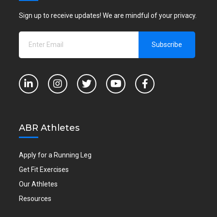
Sign up to receive updates! We are mindful of your privacy.
ABR Athletes
Apply for a Running Leg
Get Fit Exercises
Our Athletes
Resources