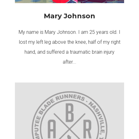
Mary Johnson
My name is Mary Johnson. I am 25 years old. I
lost my left leg above the knee, half of my right
hand, and suffered a traumatic brain injury
after...