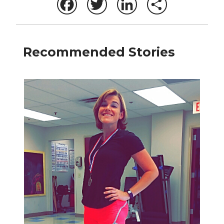
Facebook
Twitter
LinkedIn
Share
Recommended Stories