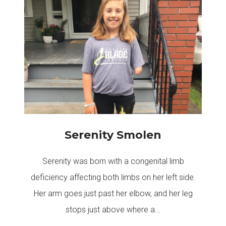
Serenity Smolen
Serenity was born with a congenital limb
deficiency affecting both limbs on her left side.
Her arm goes just past her elbow, and her leg
stops just above where a...