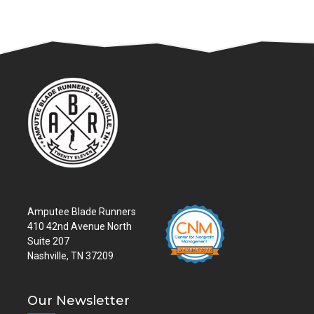
Amputee Blade Runners
410 42nd Avenue North
Suite 207
Nashville, TN 37209
Our Newsletter