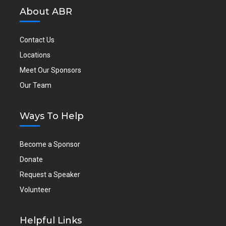
About ABR
Contact Us
Locations
Meet Our Sponsors
Our Team
Ways To Help
Become a Sponsor
Donate
Request a Speaker
Volunteer
Helpful Links