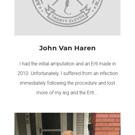
John Van Haren
I had the initial amputation and an Ertl made in
2010. Unfortunately, I suffered from an infection
immediately following the procedure and lost
more of my leg and the Ertl....