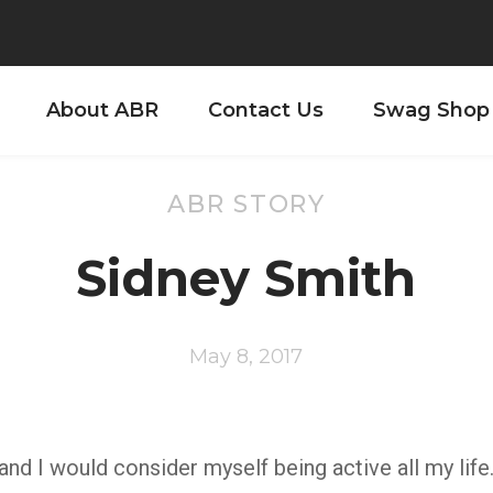
About ABR
Contact Us
Swag Shop
ABR STORY
Sidney Smith
May 8, 2017
d I would consider myself being active all my life.