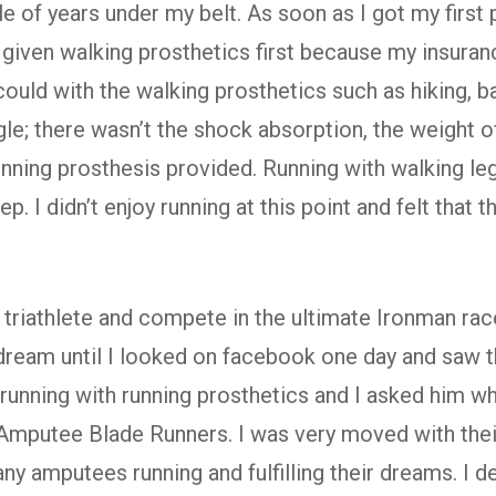
 of years under my belt. As soon as I got my first p
s given walking prosthetics first because my insuran
I could with the walking prosthetics such as hiking, b
e; there wasn’t the shock absorption, the weight of
unning prosthesis provided. Running with walking le
p. I didn’t enjoy running at this point and felt that
triathlete and compete in the ultimate Ironman race
dream until I looked on facebook one day and saw t
unning with running prosthetics and I asked him wh
Amputee Blade Runners. I was very moved with thei
y amputees running and fulfilling their dreams. I de