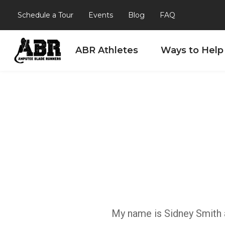
Schedule a Tour
Events
Blog
FAQ
ABR Athletes
Ways to Help
Skip to content
My name is Sidney Smith an