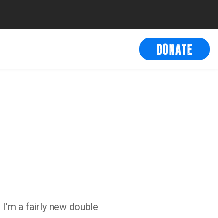
DONATE
 I’m a fairly new double