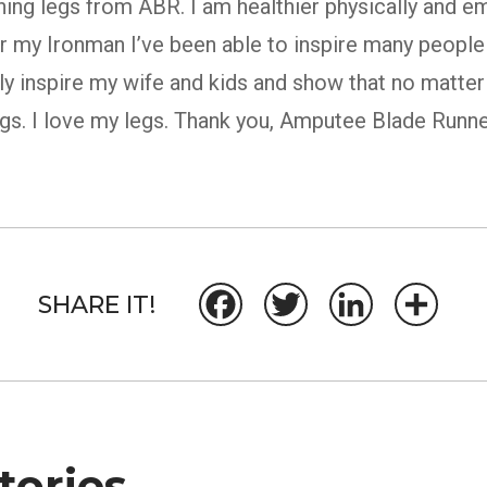
ning legs from ABR. I am healthier physically and e
or my Ironman I’ve been able to inspire many people
ally inspire my wife and kids and show that no matte
ngs. I love my legs. Thank you, Amputee Blade Runne
SHARE IT!
Facebook
Twitter
LinkedIn
Share
ories