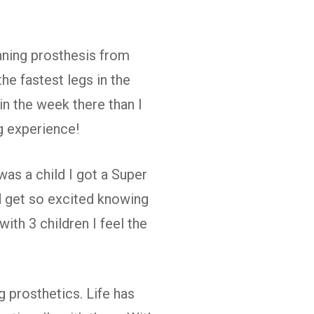
unning prosthesis from
he fastest legs in the
n the week there than I
g experience!
was a child I got a Super
ld get so excited knowing
th 3 children I feel the
g prosthetics. Life has