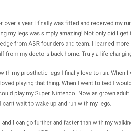
 over a year I finally was fitted and received my r
ng my legs was simply amazing! Not only did I get t
edge from ABR founders and team. I learned more i
alf from my doctors back home. Truly a life changin
th my prosthetic legs I finally love to run. When I 
 loved playing that thing. When I went to bed I wou
could play my Super Nintendo! Now as grown adult wi
 can’t wait to wake up and run with my legs.
 and I can go further and faster than with my walkin