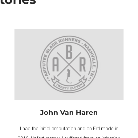
John Van Haren
I had the initial amputation and an Ertl made in