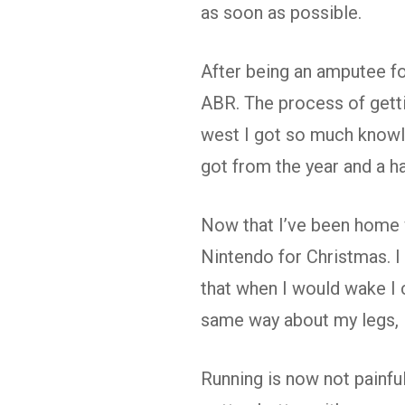
as soon as possible.
After being an amputee for
ABR. The process of getti
west I got so much knowl
got from the year and a h
Now that I’ve been home wi
Nintendo for Christmas. I
that when I would wake I 
same way about my legs, I
Running is now not painful