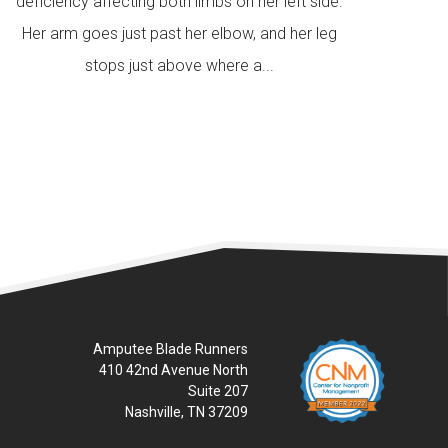
deficiency affecting both limbs on her left side.
Her arm goes just past her elbow, and her leg
stops just above where a...
READ MORE
Amputee Blade Runners
410 42nd Avenue North
Suite 207
Nashville, TN 37209