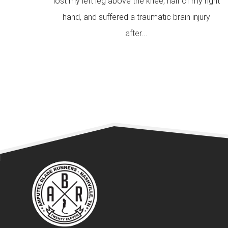
lost my left leg above the knee, half of my right
hand, and suffered a traumatic brain injury
after...
READ MORE