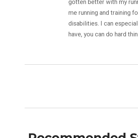
gotten better with my run
me running and training f
disabilities. I can especi
have, you can do hard thi
Recommended St