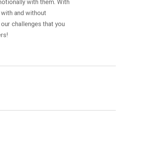
motionally with them. With
 with and without
r our challenges that you
rs!