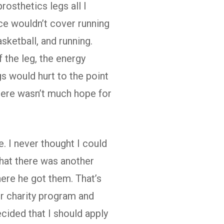
rosthetics legs all I
ce wouldn’t cover running
asketball, and running.
 the leg, the energy
gs would hurt to the point
 there wasn’t much hope for
. I never thought I could
hat there was another
ere he got them. That’s
r charity program and
cided that I should apply