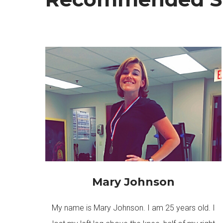
Mary Johnson
My name is Mary Johnson. I am 25 years old. I