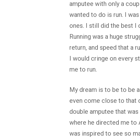
amputee with only a couple
wanted to do is run. I wa
ones. I still did the best 
Running was a huge struggl
return, and speed that a r
I would cringe on every ste
me to run.
My dream is to be to be a 
even come close to that 
double amputee that was r
where he directed me to 
was inspired to see so man