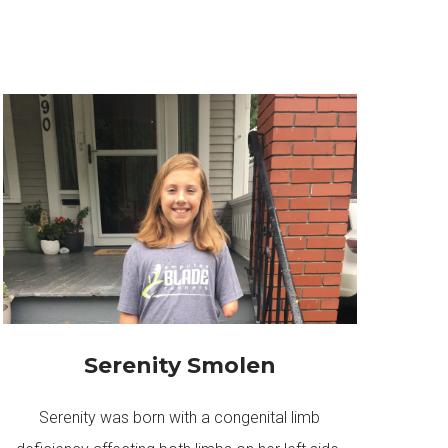
Serenity Smolen
Serenity was born with a congenital limb