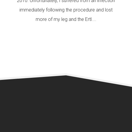
2010. Unfortunately, I suffered from an infection
immediately following the procedure and lost
more of my leg and the Ertl....
READ MORE