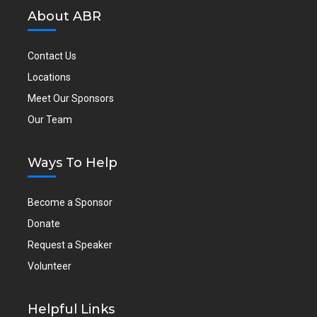
About ABR
Contact Us
Locations
Meet Our Sponsors
Our Team
Ways To Help
Become a Sponsor
Donate
Request a Speaker
Volunteer
Helpful Links