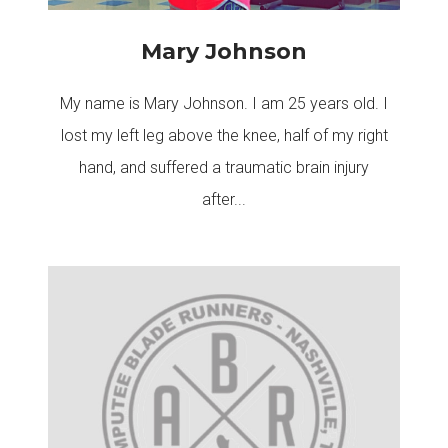
Mary Johnson
My name is Mary Johnson. I am 25 years old. I
lost my left leg above the knee, half of my right
hand, and suffered a traumatic brain injury
after...