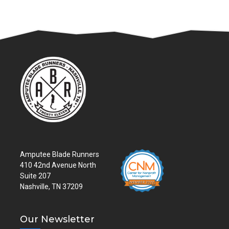
Amputee Blade Runners
410 42nd Avenue North
Suite 207
Nashville, TN 37209
Our Newsletter