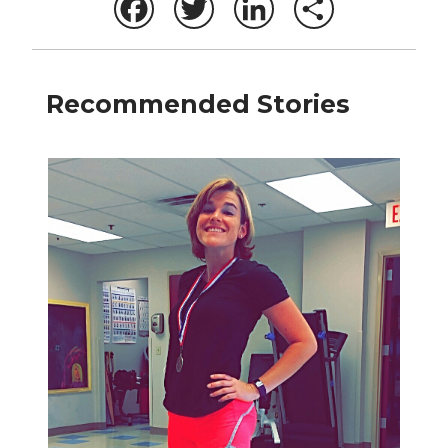
Facebook
Twitter
LinkedIn
Share
Recommended Stories