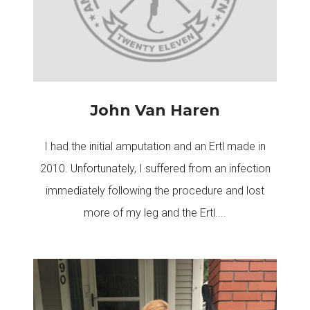
John Van Haren
I had the initial amputation and an Ertl made in
2010. Unfortunately, I suffered from an infection
immediately following the procedure and lost
more of my leg and the Ertl....