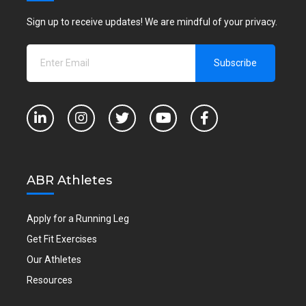
Sign up to receive updates! We are mindful of your privacy.
ABR Athletes
Apply for a Running Leg
Get Fit Exercises
Our Athletes
Resources