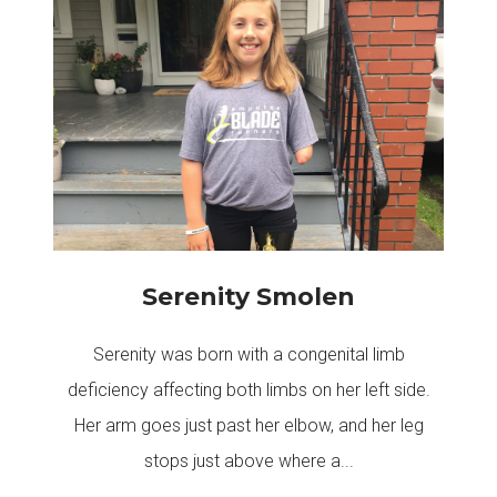
Serenity Smolen
Serenity was born with a congenital limb
deficiency affecting both limbs on her left side.
Her arm goes just past her elbow, and her leg
stops just above where a...