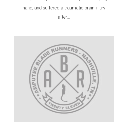
hand, and suffered a traumatic brain injury
after...