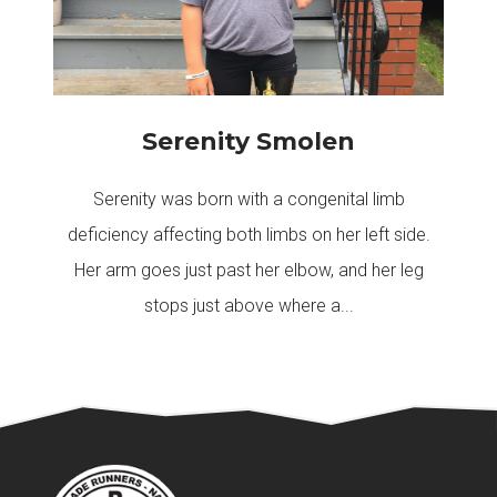
Serenity Smolen
Serenity was born with a congenital limb
deficiency affecting both limbs on her left side.
Her arm goes just past her elbow, and her leg
stops just above where a...