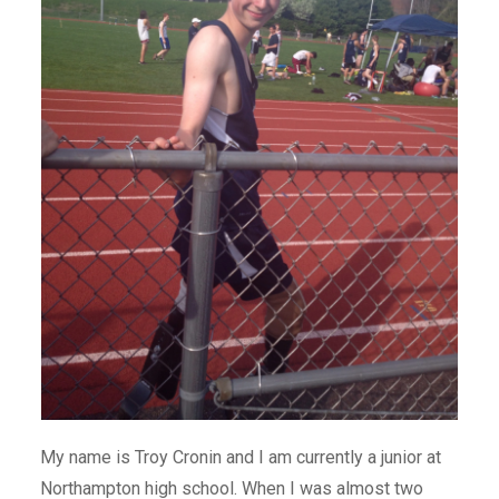
My name is Troy Cronin and I am currently a junior at
Northampton high school. When I was almost two