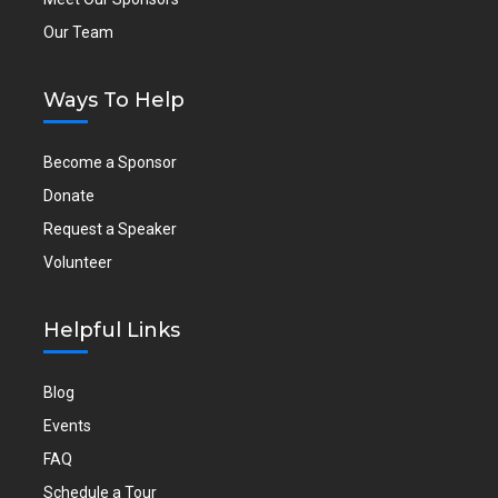
Our Team
Ways To Help
Become a Sponsor
Donate
Request a Speaker
Volunteer
Helpful Links
Blog
Events
FAQ
Schedule a Tour