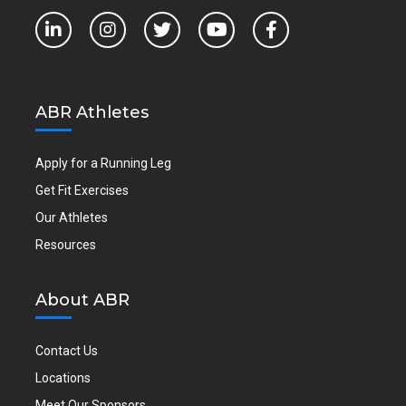
ABR Athletes
Apply for a Running Leg
Get Fit Exercises
Our Athletes
Resources
About ABR
Contact Us
Locations
Meet Our Sponsors