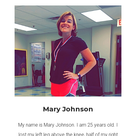
Mary Johnson
My name is Mary Johnson. I am 25 years old. I
lost my left leg above the knee, half of my right