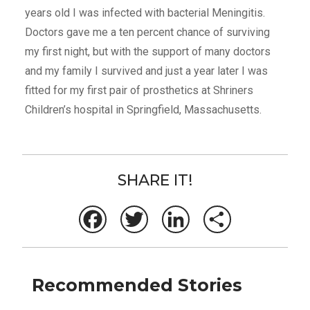
years old I was infected with bacterial Meningitis.
Doctors gave me a ten percent chance of surviving
my first night, but with the support of many doctors
and my family I survived and just a year later I was
fitted for my first pair of prosthetics at Shriners
Children’s hospital in Springfield, Massachusetts.
SHARE IT!
Facebook
Twitter
LinkedIn
Share
Recommended Stories