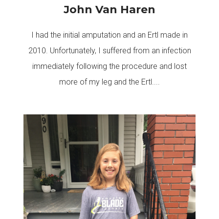
John Van Haren
I had the initial amputation and an Ertl made in
2010. Unfortunately, I suffered from an infection
immediately following the procedure and lost
more of my leg and the Ertl....