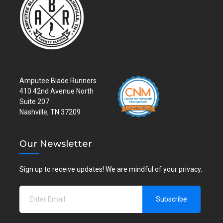
Amputee Blade Runners
410 42nd Avenue North
Suite 207
Nashville, TN 37209
Our Newsletter
Sign up to receive updates! We are mindful of your privacy.