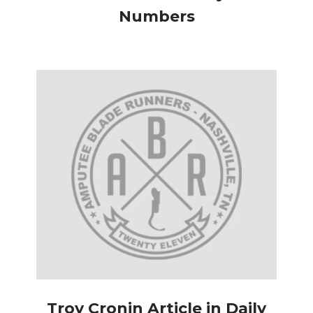
Numbers
Troy Cronin Article in Daily