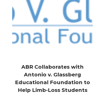
ABR Collaborates with
Antonio v. Glassberg
Educational Foundation to
Help Limb-Loss Students