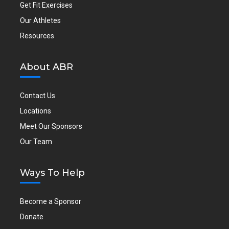
Get Fit Exercises
Our Athletes
Resources
About ABR
Contact Us
Locations
Meet Our Sponsors
Our Team
Ways To Help
Become a Sponsor
Donate