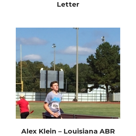
Letter
Alex Klein – Louisiana ABR