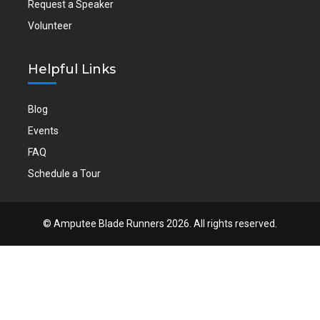
Request a Speaker
Volunteer
Helpful Links
Blog
Events
FAQ
Schedule a Tour
©
Amputee Blade Runners
2026. All rights reserved.