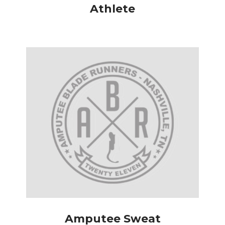
Athlete
Amputee Sweat