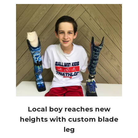
Local boy reaches new
heights with custom blade
leg