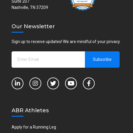
Suite 207
Nashville, TN 37209
Our Newsletter
Sign up to receive updates! We are mindful of your privacy.
ABR Athletes
Apply for a Running Leg