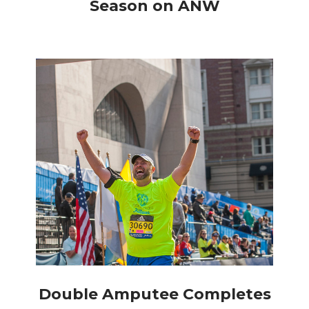
Season on ANW
Double Amputee Completes