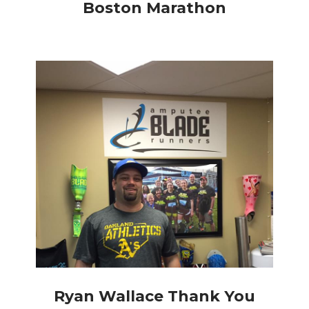
Boston Marathon
Ryan Wallace Thank You