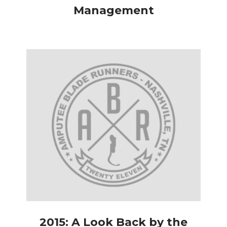
Management
2015: A Look Back by the