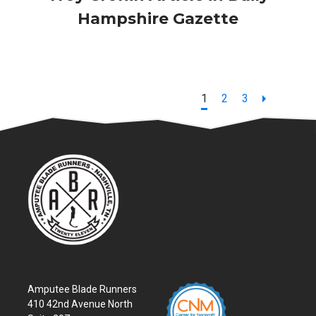
Hampshire Gazette
Page
Page
Page
1
2
3
Amputee Blade Runners
410 42nd Avenue North