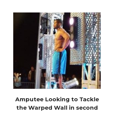
Amputee Looking to Tackle
the Warped Wall in second