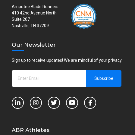
Amputee Blade Runners
410 42nd Avenue North
Suite 207
Nashville, TN 37209
Our Newsletter
Sign up to receive updates! We are mindful of your privacy.
ABR Athletes