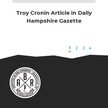
Troy Cronin Article in Daily
Hampshire Gazette
Page
Page
Page
1
2
3