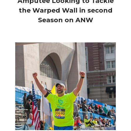
Amputee Looking to Tackle
the Warped Wall in second
Season on ANW