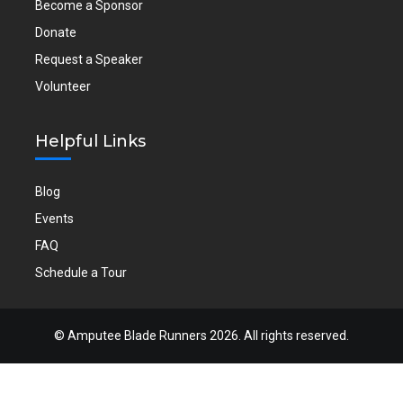
Become a Sponsor
Donate
Request a Speaker
Volunteer
Helpful Links
Blog
Events
FAQ
Schedule a Tour
©
Amputee Blade Runners
2026. All rights reserved.