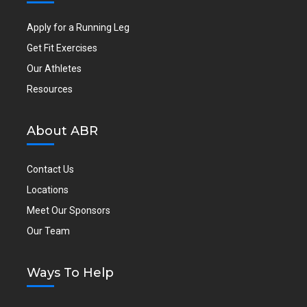
Apply for a Running Leg
Get Fit Exercises
Our Athletes
Resources
About ABR
Contact Us
Locations
Meet Our Sponsors
Our Team
Ways To Help