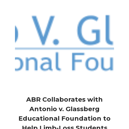
ABR Collaborates with
Antonio v. Glassberg
Educational Foundation to
Help Limb-Loss Students