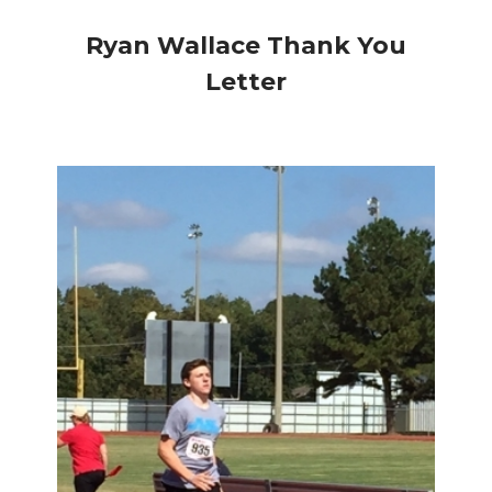
Ryan Wallace Thank You
Letter