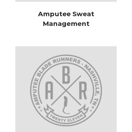
Amputee Sweat
Management