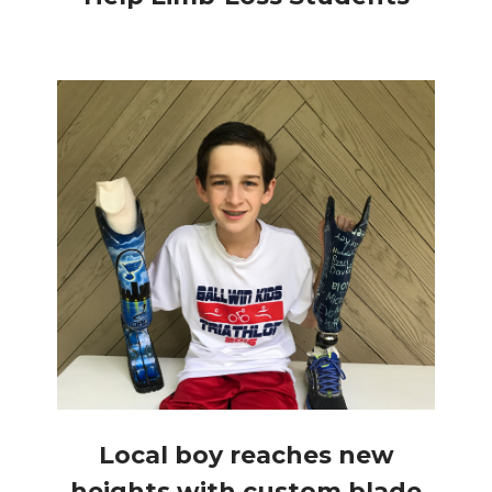
Local boy reaches new
heights with custom blade