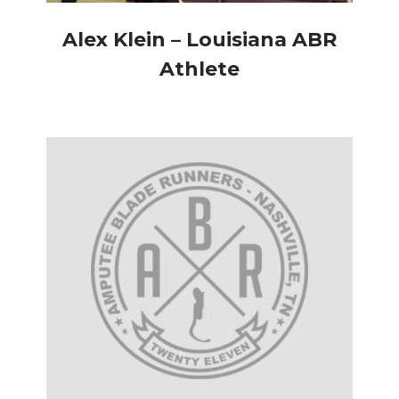
Alex Klein – Louisiana ABR
Athlete