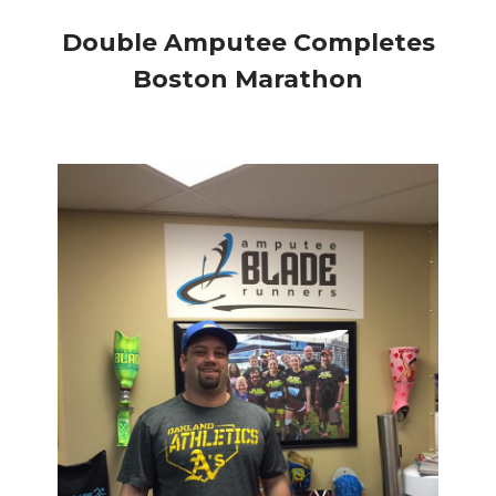
Double Amputee Completes
Boston Marathon