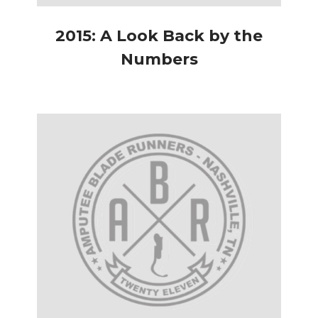
2015: A Look Back by the
Numbers