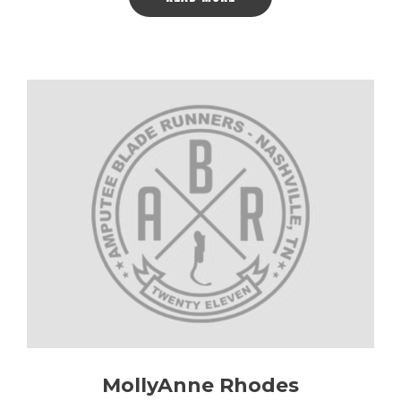
MollyAnne Rhodes