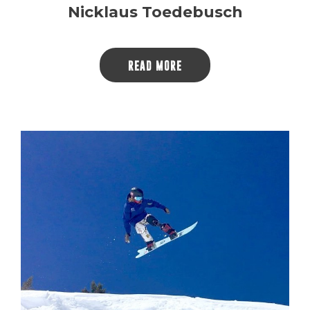
Nicklaus Toedebusch
READ MORE