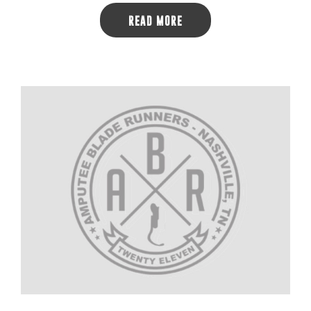
READ MORE