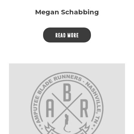
Megan Schabbing
READ MORE