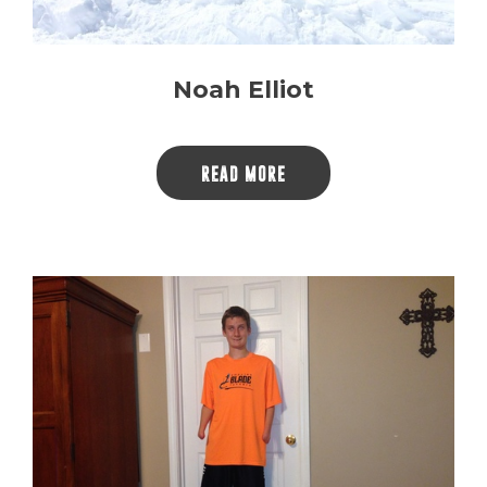
Noah Elliot
READ MORE