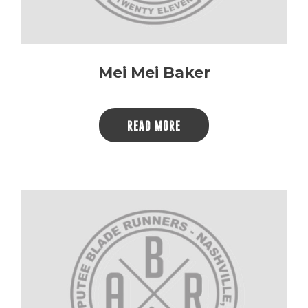
Mei Mei Baker
READ MORE