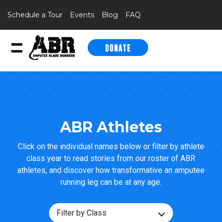
Schedule a Tour
Events
Blog
FAQ
DONATE
Skip to content
ABR Athletes
Click on the individual names below or filter by athlete
class year to read stories from our roster of ABR
athletes, and discover how transformative an amputee
running leg can be at any age.
Filter by Class