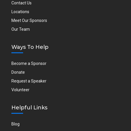
Contact Us
Locations
Meet Our Sponsors
Our Team
Ways To Help
Become a Sponsor
Donate
Request a Speaker
Volunteer
Helpful Links
Blog