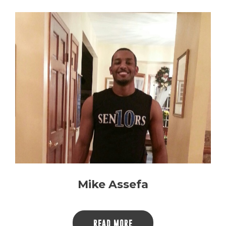
Mike Assefa
READ MORE