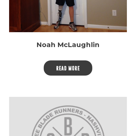
Noah McLaughlin
READ MORE