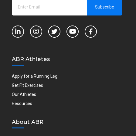
ABR Athletes
Apply for a Running Leg
Get Fit Exercises
Our Athletes
Resources
About ABR