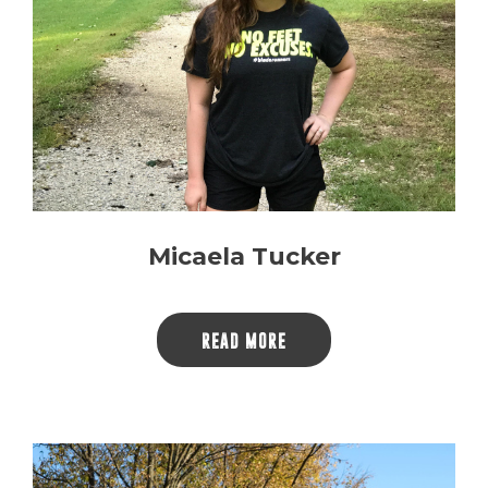
Micaela Tucker
READ MORE