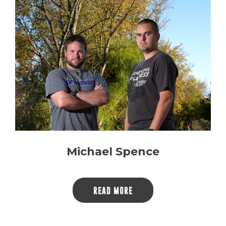
Michael Spence
READ MORE