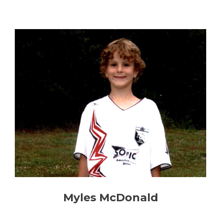
Myles McDonald