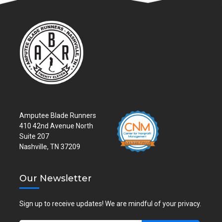
Amputee Blade Runners
410 42nd Avenue North
Suite 207
Nashville, TN 37209
Our Newsletter
Sign up to receive updates! We are mindful of your privacy.