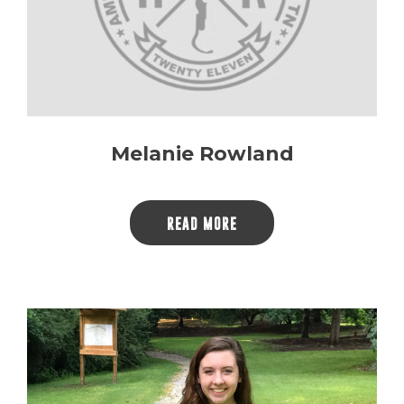
Melanie Rowland
READ MORE